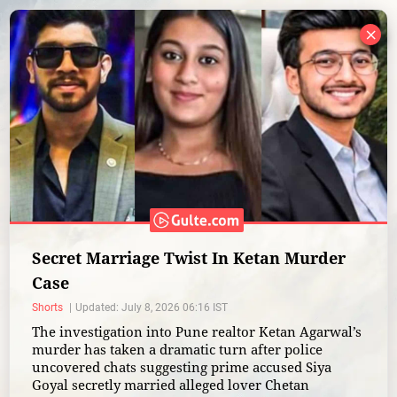
×
Secret Marriage Twist In Ketan Murder
Case
Shorts
Updated: July 8, 2026 06:16 IST
The investigation into Pune realtor Ketan Agarwal’s
murder has taken a dramatic turn after police
uncovered chats suggesting prime accused Siya
Goyal secretly married alleged lover Chetan