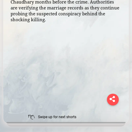
Chaudhary months before the crime. Authorities
are verifying the marriage records as they continue
probing the suspected conspiracy behind the
shocking killing.
Swipe up for next shorts