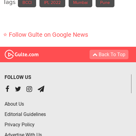
Tags
BCCI
IPL 2022
Mumbai
Pune
⭐ Follow Gulte on Google News
Back To Top
FOLLOW US
About Us
Editorial Guidelines
Privacy Policy
Advertise With Us