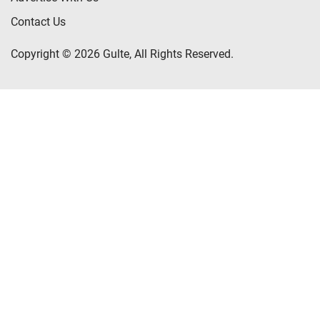
Contact Us
Copyright © 2026 Gulte, All Rights Reserved.