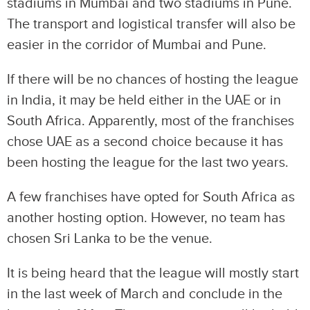
stadiums in Mumbai and two stadiums in Pune.
The transport and logistical transfer will also be
easier in the corridor of Mumbai and Pune.
If there will be no chances of hosting the league
in India, it may be held either in the UAE or in
South Africa. Apparently, most of the franchises
chose UAE as a second choice because it has
been hosting the league for the last two years.
A few franchises have opted for South Africa as
another hosting option. However, no team has
chosen Sri Lanka to be the venue.
It is being heard that the league will mostly start
in the last week of March and conclude in the