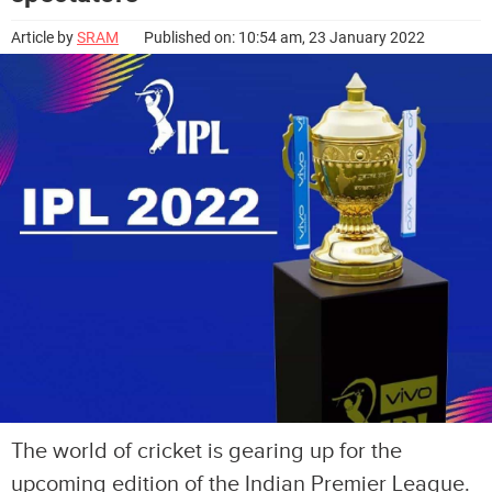
Article by
SRAM
Published on: 10:54 am, 23 January 2022
The world of cricket is gearing up for the
upcoming edition of the Indian Premier League.