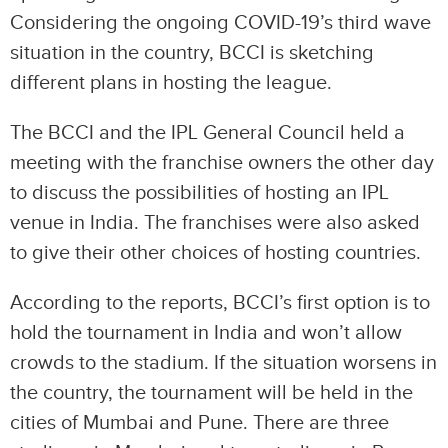
Considering the ongoing COVID-19’s third wave
situation in the country, BCCI is sketching
different plans in hosting the league.
The BCCI and the IPL General Council held a
meeting with the franchise owners the other day
to discuss the possibilities of hosting an IPL
venue in India. The franchises were also asked
to give their other choices of hosting countries.
According to the reports, BCCI’s first option is to
hold the tournament in India and won’t allow
crowds to the stadium. If the situation worsens in
the country, the tournament will be held in the
cities of Mumbai and Pune. There are three