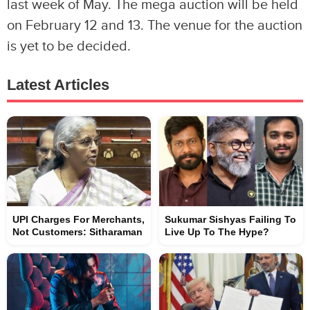
last week of May. The mega auction will be held
on February 12 and 13. The venue for the auction
is yet to be decided.
Latest Articles
UPI Charges For Merchants,
Sukumar Sishyas Failing To
Not Customers: Sitharaman
Live Up To The Hype?