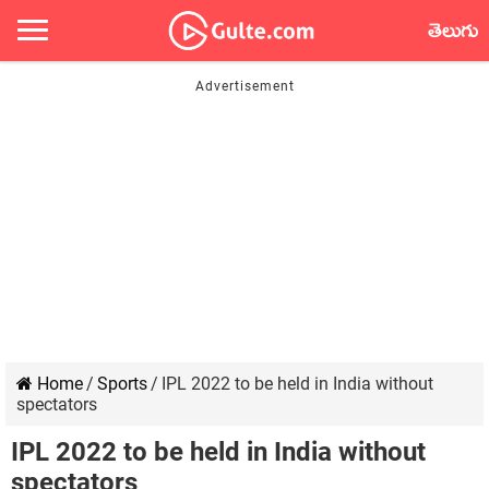
తెలుగు
Home
/
Sports
/
IPL 2022 to be held in India without
spectators
IPL 2022 to be held in India without
spectators