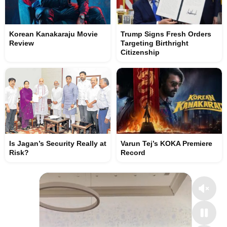
Korean Kanakaraju Movie
Trump Signs Fresh Orders
Review
Targeting Birthright
Citizenship
Is Jagan’s Security Really at
Varun Tej’s KOKA Premiere
Risk?
Record