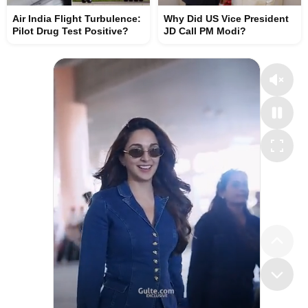
Air India Flight Turbulence:
Why Did US Vice President
Pilot Drug Test Positive?
JD Call PM Modi?