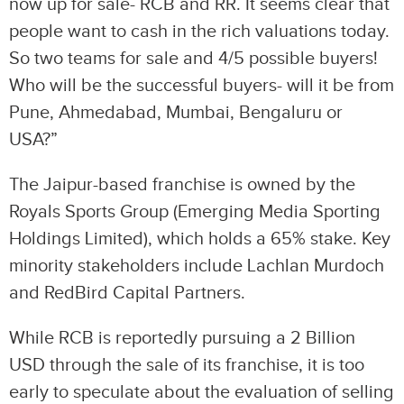
now up for sale- RCB and RR. It seems clear that
people want to cash in the rich valuations today.
So two teams for sale and 4/5 possible buyers!
Who will be the successful buyers- will it be from
Pune, Ahmedabad, Mumbai, Bengaluru or
USA?”
The Jaipur-based franchise is owned by the
Royals Sports Group (Emerging Media Sporting
Holdings Limited), which holds a 65% stake. Key
minority stakeholders include Lachlan Murdoch
and RedBird Capital Partners.
While RCB is reportedly pursuing a 2 Billion
USD through the sale of its franchise, it is too
early to speculate about the evaluation of selling