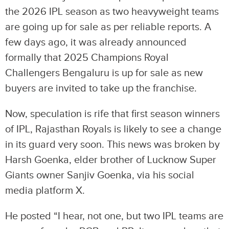
the 2026 IPL season as two heavyweight teams
are going up for sale as per reliable reports. A
few days ago, it was already announced
formally that 2025 Champions Royal
Challengers Bengaluru is up for sale as new
buyers are invited to take up the franchise.
Now, speculation is rife that first season winners
of IPL, Rajasthan Royals is likely to see a change
in its guard very soon. This news was broken by
Harsh Goenka, elder brother of Lucknow Super
Giants owner Sanjiv Goenka, via his social
media platform X.
He posted “I hear, not one, but two IPL teams are