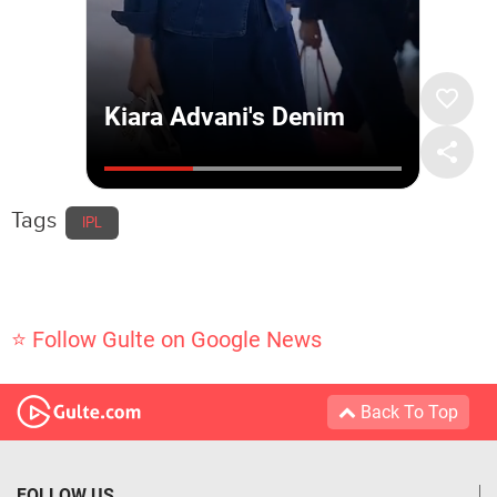
Tags
IPL
⭐ Follow Gulte on Google News
Back To Top
FOLLOW US