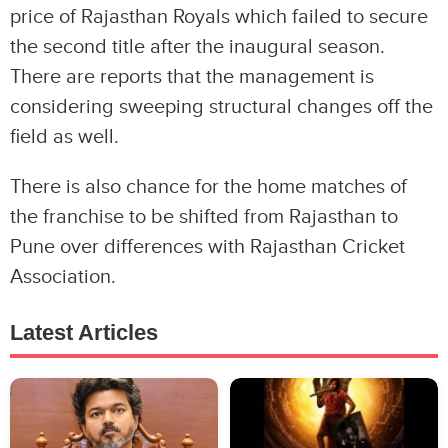
price of Rajasthan Royals which failed to secure
the second title after the inaugural season.
There are reports that the management is
considering sweeping structural changes off the
field as well.
There is also chance for the home matches of
the franchise to be shifted from Rajasthan to
Pune over differences with Rajasthan Cricket
Association.
Latest Articles