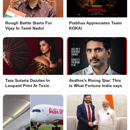
Rough Battle Starts For
Prabhas Appreciates Team
Vijay In Tamil Nadu!
KOKA!
Tara Sutaria Dazzles In
Andhra’s Rising Star: This
Leopard Print At Toxic
Is What Fortune India says