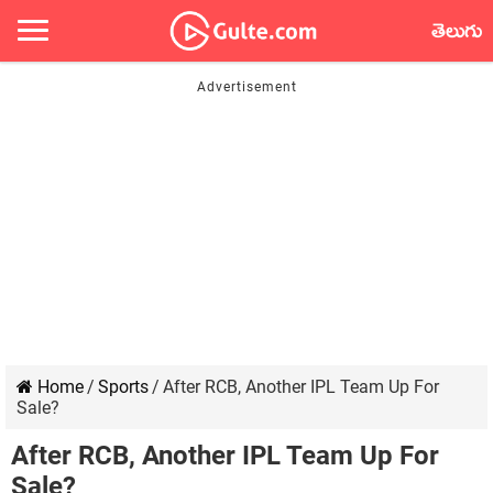
తెలుగు
Home
/
Sports
/
After RCB, Another IPL Team Up For
Sale?
After RCB, Another IPL Team Up For
Sale?