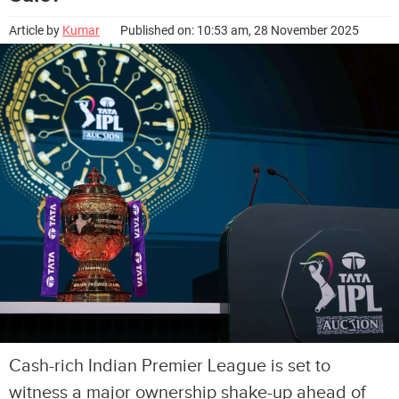
Article by
Kumar
Published on: 10:53 am, 28 November 2025
Cash-rich Indian Premier League is set to
witness a major ownership shake-up ahead of