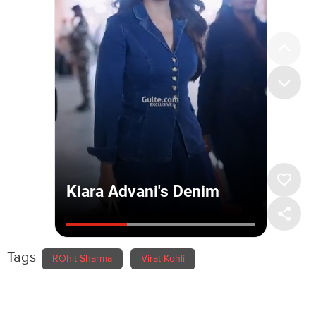
Tags
ROhit Sharma
Virat Kohli