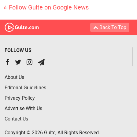
⭐ Follow Gulte on Google News
Back To Top
FOLLOW US
About Us
Editorial Guidelines
Privacy Policy
Advertise With Us
Contact Us
Copyright © 2026 Gulte, All Rights Reserved.