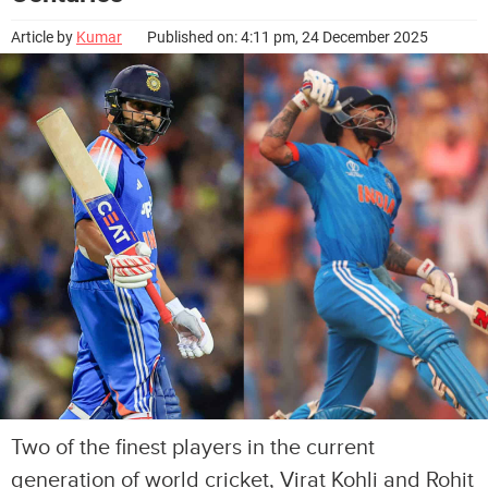
Article by
Kumar
Published on: 4:11 pm, 24 December 2025
Two of the finest players in the current
generation of world cricket, Virat Kohli and Rohit