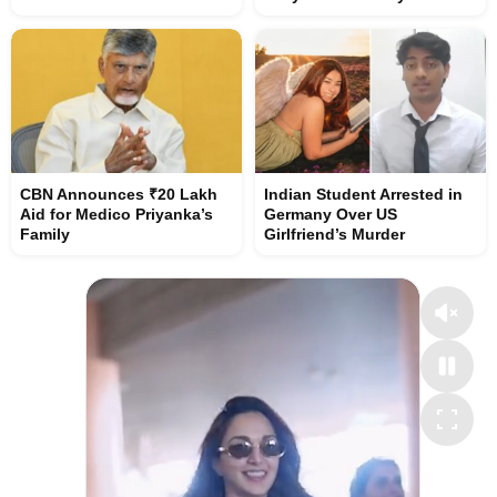
CBN Announces ₹20 Lakh
Indian Student Arrested in
Aid for Medico Priyanka’s
Germany Over US
Family
Girlfriend’s Murder