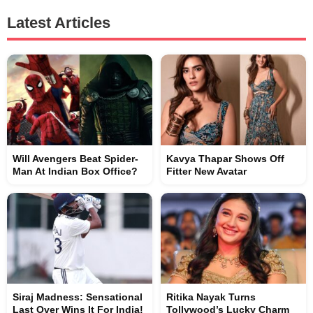
Latest Articles
Will Avengers Beat Spider-
Kavya Thapar Shows Off
Man At Indian Box Office?
Fitter New Avatar
Siraj Madness: Sensational
Ritika Nayak Turns
Last Over Wins It For India!
Tollywood’s Lucky Charm