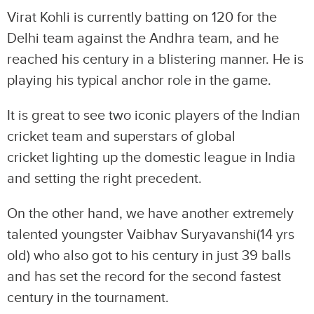
Virat Kohli is currently batting on 120 for the
Delhi team against the Andhra team, and he
reached his century in a blistering manner. He is
playing his typical anchor role in the game.
It is great to see two iconic players of the Indian
cricket team and superstars of global
cricket lighting up the domestic league in India
and setting the right precedent.
On the other hand, we have another extremely
talented youngster Vaibhav Suryavanshi(14 yrs
old) who also got to his century in just 39 balls
and has set the record for the second fastest
century in the tournament.