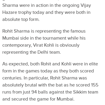
Sharma were in action in the ongoing Vijay
Hazare trophy today and they were both in
absolute top form.
Rohit Sharma is representing the famous
Mumbai side in the tournament while his
contemporary, Virat Kohli is obviously
representing the Delhi team.
As expected, both Rohit and Kohli were in elite
form in the games today as they both scored
centuries. In particular, Rohit Sharma was
absolutely brutal with the bat as he scored 155
runs from just 94 balls against the Sikkim team
and secured the game for Mumbai.