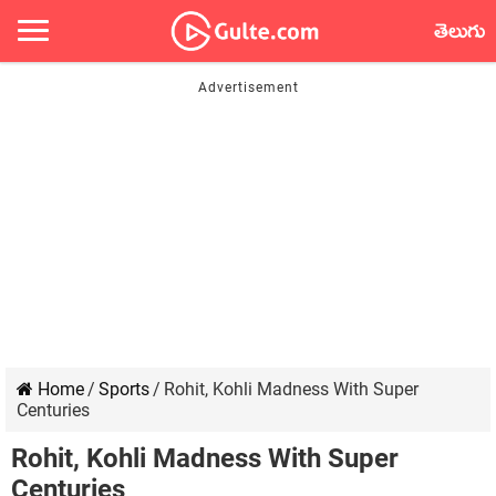
తెలుగు
Home
/
Sports
/
Rohit, Kohli Madness With Super
Centuries
Rohit, Kohli Madness With Super
Centuries