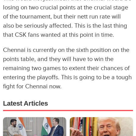
losing on two crucial points at the crucial stage
of the tournament, but their nett run rate will
also be seriously affected. This is the last thing
that CSK fans wanted at this point in time.
Chennai is currently on the sixth position on the
points table, and they will have to win the
remaining two games to extent their chances of
entering the playoffs. This is going to be a tough
fight for Chennai now.
Latest Articles