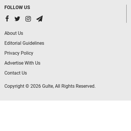
FOLLOW US
About Us
Editorial Guidelines
Privacy Policy
Advertise With Us
Contact Us
Copyright © 2026 Gulte, All Rights Reserved.