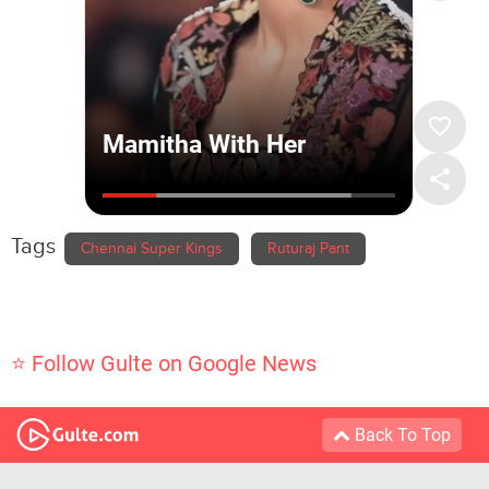
Tags
Chennai Super Kings
Ruturaj Pant
⭐ Follow Gulte on Google News
Back To Top