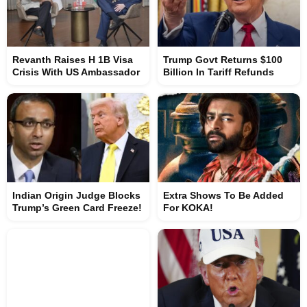
Revanth Raises H 1B Visa
Trump Govt Returns $100
Crisis With US Ambassador
Billion In Tariff Refunds
Indian Origin Judge Blocks
Extra Shows To Be Added
Trump’s Green Card Freeze!
For KOKA!