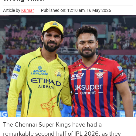
Article by
Kumar
Published on: 12:10 am, 16 May 2026
The Chennai Super Kings have had a
remarkable second half of IPL 2026, as they