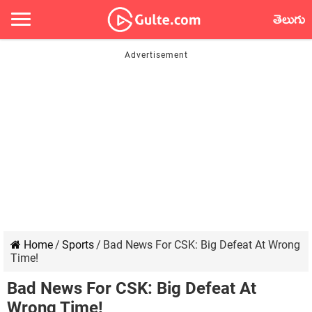
తెలుగు
Home
/
Sports
/
Bad News For CSK: Big Defeat At Wrong
Time!
Bad News For CSK: Big Defeat At
Wrong Time!