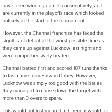
have been winning games consecutively, and
are currently in the playoffs race which looked
unlikely at the start of the tournament.
However, the Chennai franchise has faced the
significant defeat at the worst possible time as
they came up against Lucknow last night and
were comprehensively beaten.
Chennai batted first and scored 187 runs thanks
to last came from Shivam Dubey. However,
Lucknow was simply too good with the bat as
they managed to chase down the target with
more than 3 overs to spare.
This would not just mean that Chennai would be