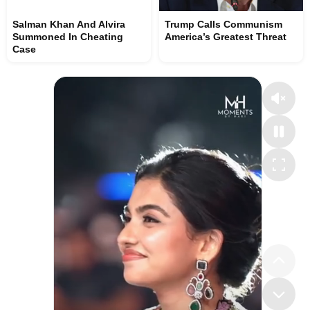
Salman Khan And Alvira
Trump Calls Communism
Summoned In Cheating
America’s Greatest Threat
Case