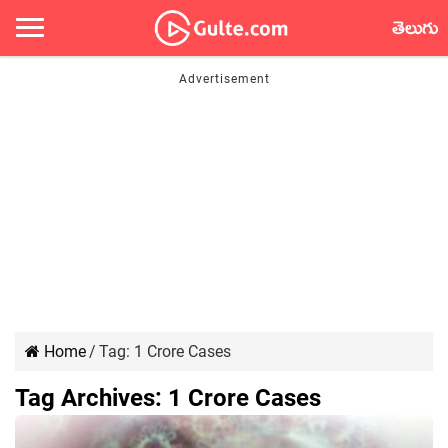
తెలుగు
Home
/
Tag:
1 Crore Cases
Tag Archives:
1 Crore Cases