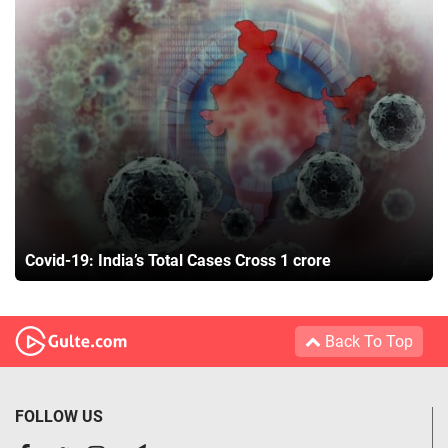
Covid-19: India’s Total Cases Cross 1 crore
Back To Top
FOLLOW US