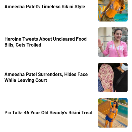
Ameesha Patel’s Timeless Bikini Style
Heroine Tweets About Uncleared Food
Bills, Gets Trolled
Ameesha Patel Surrenders, Hides Face
While Leaving Court
Pic Talk: 46 Year Old Beauty’s Bikini Treat