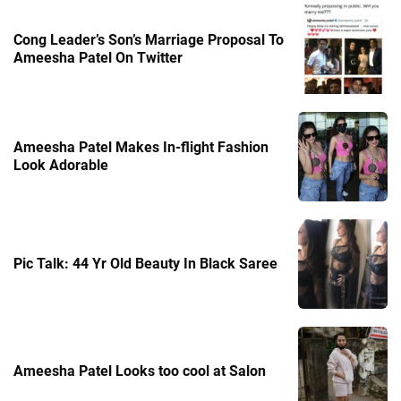
Cong Leader’s Son’s Marriage Proposal To
Ameesha Patel On Twitter
Ameesha Patel Makes In-flight Fashion
Look Adorable
Pic Talk: 44 Yr Old Beauty In Black Saree
Ameesha Patel Looks too cool at Salon