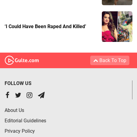
‘I Could Have Been Raped And Killed’
Back To Top
FOLLOW US
About Us
Editorial Guidelines
Privacy Policy