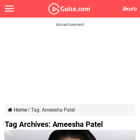
తెలుగు
Home
/
Tag:
Ameesha Patel
Tag Archives:
Ameesha Patel