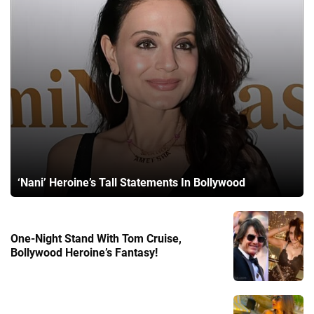
‘Nani’ Heroine’s Tall Statements In Bollywood
One-Night Stand With Tom Cruise,
Bollywood Heroine’s Fantasy!