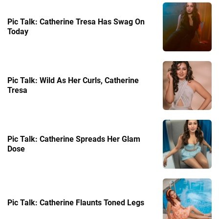
Pic Talk: Catherine Tresa Has Swag On
Today
Pic Talk: Wild As Her Curls, Catherine
Tresa
Pic Talk: Catherine Spreads Her Glam
Dose
Pic Talk: Catherine Flaunts Toned Legs