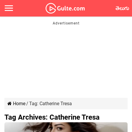
తెలుగు
Home
/
Tag:
Catherine Tresa
Tag Archives:
Catherine Tresa