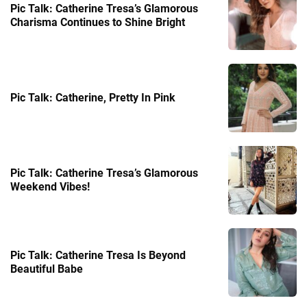
Pic Talk: Catherine Tresa’s Glamorous
Charisma Continues to Shine Bright
Pic Talk: Catherine, Pretty In Pink
Pic Talk: Catherine Tresa’s Glamorous
Weekend Vibes!
Pic Talk: Catherine Tresa Is Beyond
Beautiful Babe