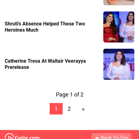
Shruti’s Absence Helped These Two
Heroines Much
Catherine Tresa At Waltair Veerayya
Prerelease
Page 1 of 2
1
2
»
Back To Top