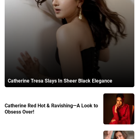
Catherine Tresa Slays In Sheer Black Elegance
Catherine Red Hot & Ravishing—A Look to
Obsess Over!