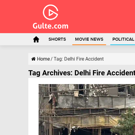
SHORTS
MOVIE NEWS
POLITICA
Home
/
Tag:
Delhi Fire Accident
Tag Archives:
Delhi Fire Acciden