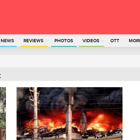
L NEWS
REVIEWS
PHOTOS
VIDEOS
OTT
MOR
t