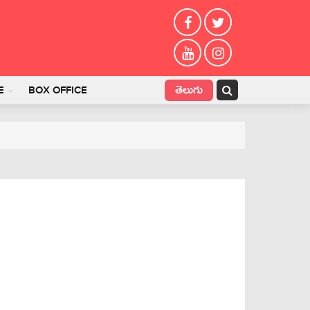
తెలుగు
E
BOX OFFICE