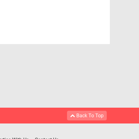
Back To Top