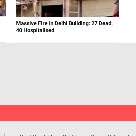
Massive Fire In Delhi Building: 27 Dead,
40 Hospitalised