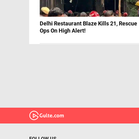
Delhi Restaurant Blaze Kills 21, Rescue
Ops On High Alert!
FOLLOW US