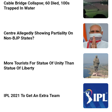
Cable Bridge Collapse; 60 Died, 100s
Trapped In Water
Centre Allegedly Showing Partiality On
Non-BJP States?
More Tourists For Statue Of Unity Than
Statue Of Liberty
IPL 2021 To Get An Extra Team