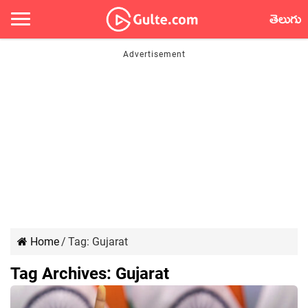
తెలుగు
Home
/
Tag:
Gujarat
Tag Archives:
Gujarat