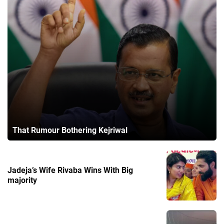
That Rumour Bothering Kejriwal
Jadeja’s Wife Rivaba Wins With Big
majority