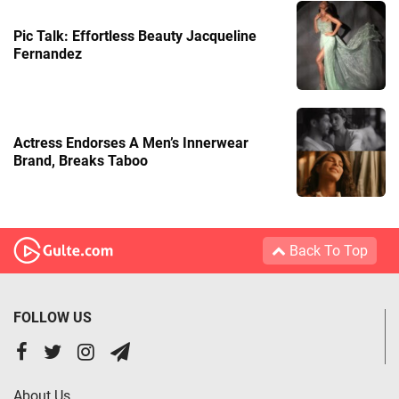
Pic Talk: Effortless Beauty Jacqueline
Fernandez
Actress Endorses A Men’s Innerwear
Brand, Breaks Taboo
Back To Top
FOLLOW US
About Us