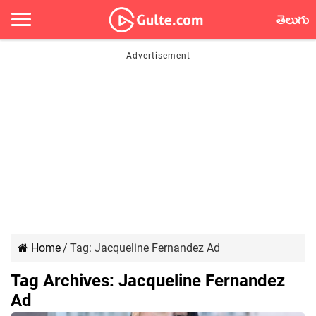
తెలుగు
Home
/
Tag:
Jacqueline Fernandez Ad
Tag Archives:
Jacqueline Fernandez
Ad