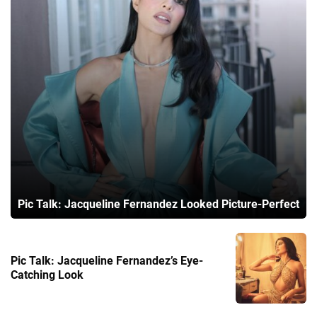
Pic Talk: Jacqueline Fernandez Looked Picture-Perfect
Pic Talk: Jacqueline Fernandez’s Eye-
Catching Look