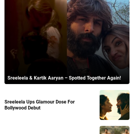
Sreeleela & Kartik Aaryan – Spotted Together Again!
Sreeleela Ups Glamour Dose For
Bollywood Debut