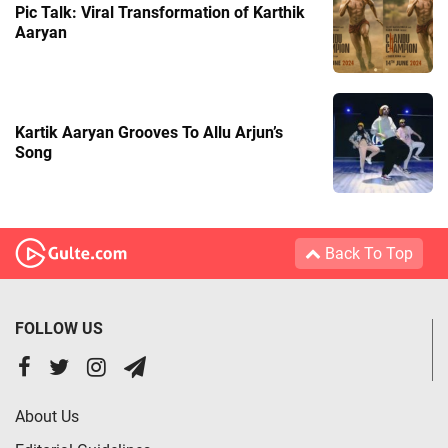
Pic Talk: Viral Transformation of Karthik
Aaryan
Kartik Aaryan Grooves To Allu Arjun’s
Song
Back To Top
FOLLOW US
About Us