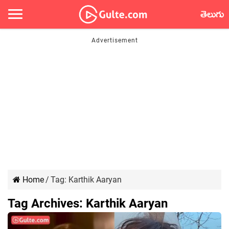
తెలుగు
Home
/
Tag:
Karthik Aaryan
Tag Archives:
Karthik Aaryan