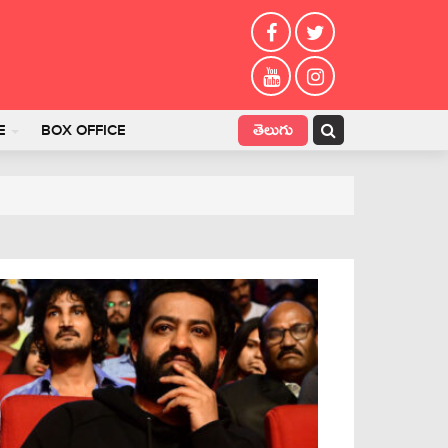
తెలుగు
E
BOX OFFICE