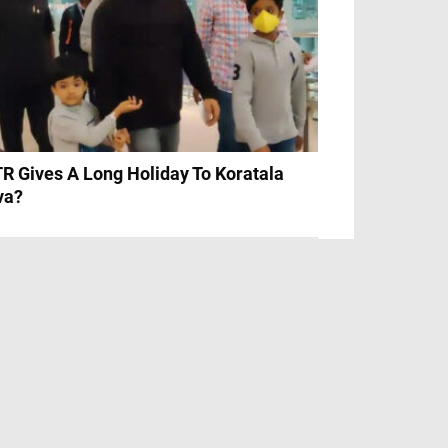
R Gives A Long Holiday To Koratala
va?