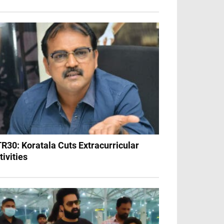
R30: Koratala Cuts Extracurricular
tivities