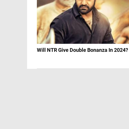
Will NTR Give Double Bonanza In 2024