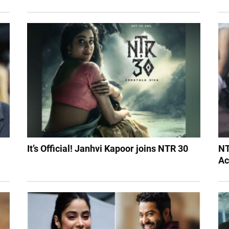
It’s Official! Janhvi Kapoor joins NTR 30
NT
Ac