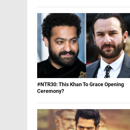
#NTR30: This Khan To Grace Opening
Ceremony?