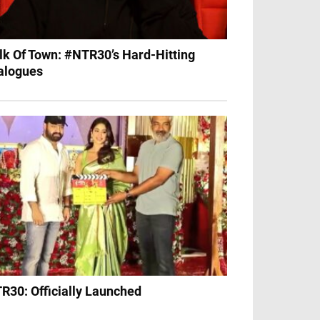
lk Of Town: #NTR30’s Hard-Hitting
alogues
R30: Officially Launched