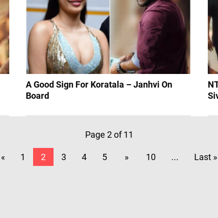
?
A Good Sign For Koratala – Janhvi On
NT
Board
Si
Page 2 of 11
«
1
2
3
4
5
»
10
...
Last »