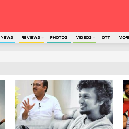
L NEWS
REVIEWS
PHOTOS
VIDEOS
OTT
MOR