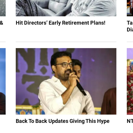
 &
Hit Directors’ Early Retirement Plans!
Ta
Di
a
Back To Back Updates Giving This Hype
NT