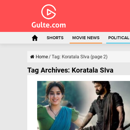
SHORTS
MOVIE NEWS
POLITICA
Home
/
Tag:
Koratala SIva
(page 2)
Tag Archives:
Koratala SIva