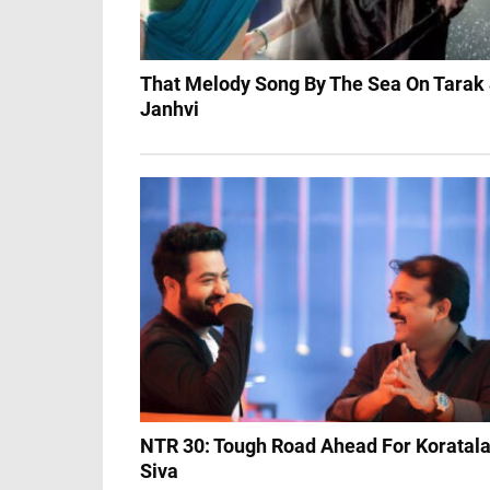
That Melody Song By The Sea On Tarak
Janhvi
NTR 30: Tough Road Ahead For Koratal
Siva