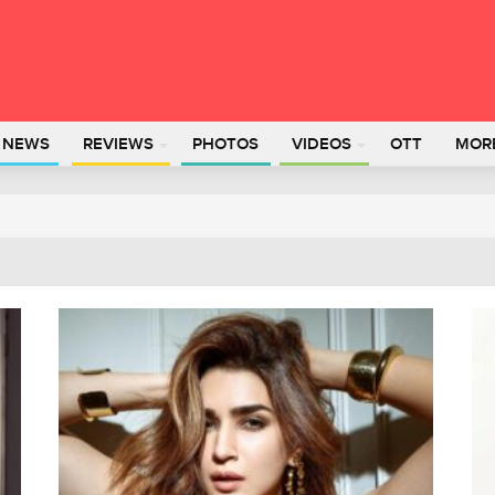
L NEWS
REVIEWS
PHOTOS
VIDEOS
OTT
MOR