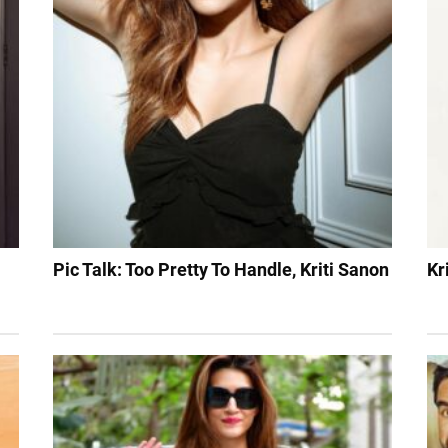
Pic Talk: Too Pretty To Handle, Kriti Sanon
Kr