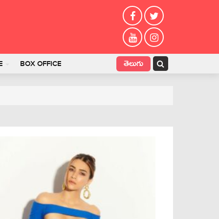
తెలుగు
E
BOX OFFICE