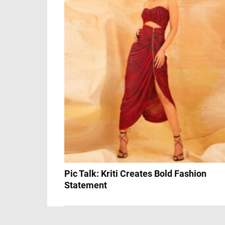
Pic Talk: Kriti Creates Bold Fashion
Statement