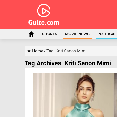
SHORTS
MOVIE NEWS
POLITICA
Home
/
Tag:
Kriti Sanon Mimi
Tag Archives:
Kriti Sanon Mimi