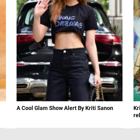
A Cool Glam Show Alert By Kriti Sanon
Kr
re