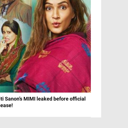
iti Sanon’s MIMI leaked before official
lease!