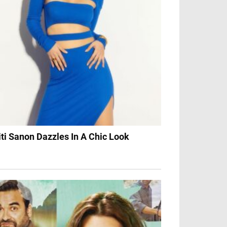
iti Sanon Dazzles In A Chic Look