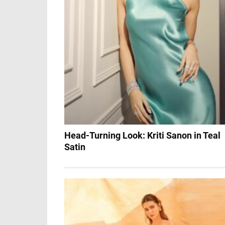
Head-Turning Look: Kriti Sanon in Teal
Satin