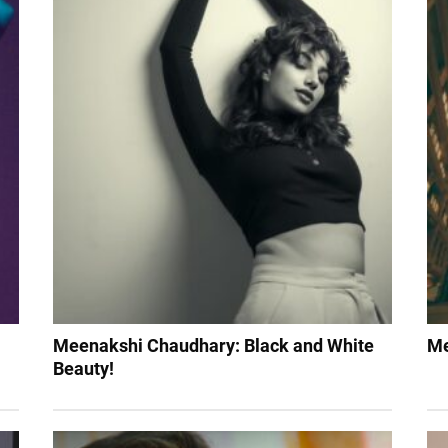
Meenakshi Chaudhary: Black and White
Me
Beauty!