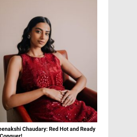
enakshi Chaudary: Red Hot and Ready
 Conquer!