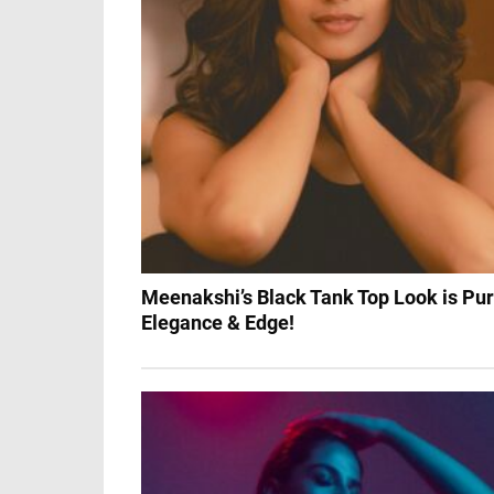
Meenakshi’s Black Tank Top Look is Pu
Elegance & Edge!