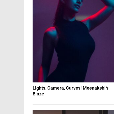
Lights, Camera, Curves! Meenakshi’s
Blaze