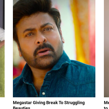
Megastar Giving Break To Struggling
Me
Beauties
to