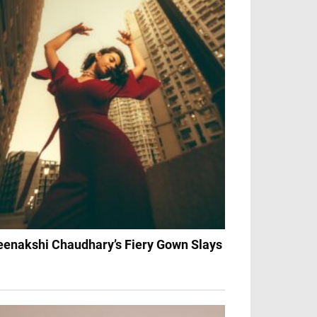
enakshi Chaudhary’s Fiery Gown Slays