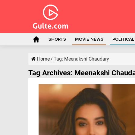
SHORTS
MOVIE NEWS
POLITICA
Home
/
Tag:
Meenakshi Chaudary
Tag Archives:
Meenakshi Chauda