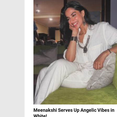
Meenakshi Serves Up Angelic Vibes in
White!