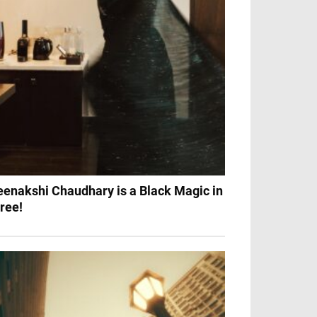
enakshi Chaudhary is a Black Magic in
ree!