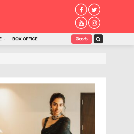
తెలుగు
E
BOX OFFICE