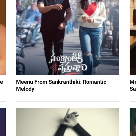
re
Meenu From Sankranthiki: Romantic
Me
Melody
Sa