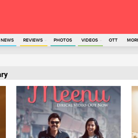
L NEWS
REVIEWS
PHOTOS
VIDEOS
OTT
MOR
ry