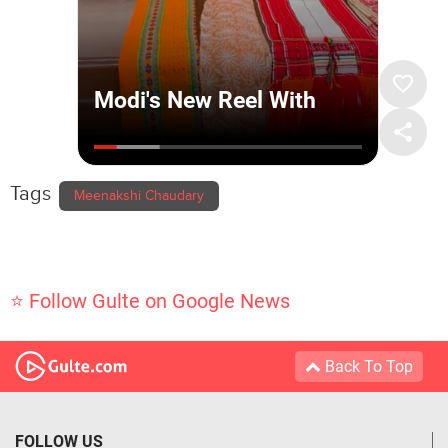
Tags
Meenakshi Chaudary
⭐ Follow Gulte on Google News
Back To Top
FOLLOW US