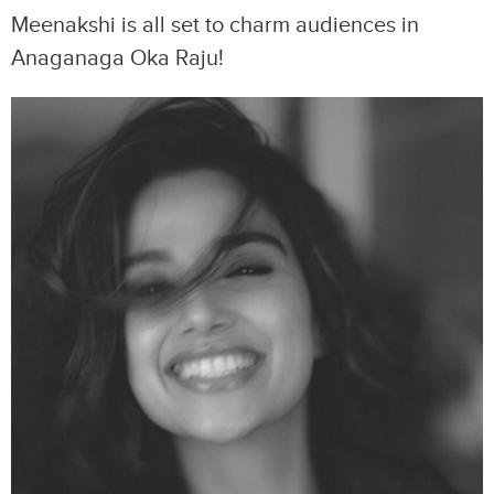
Meenakshi is all set to charm audiences in
Anaganaga Oka Raju!