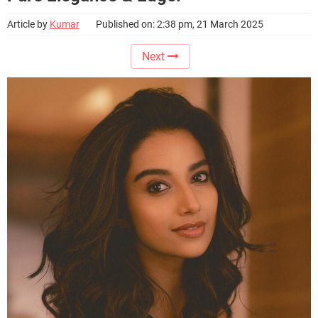
Article by
Kumar
Published on: 2:38 pm, 21 March 2025
Next