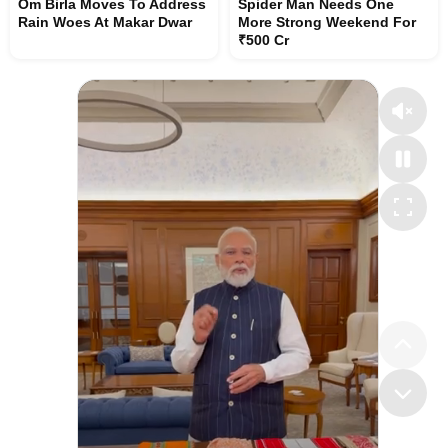
Om Birla Moves To Address
Spider Man Needs One
Rain Woes At Makar Dwar
More Strong Weekend For
₹500 Cr