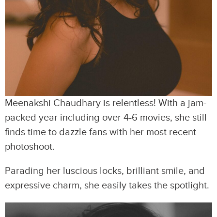
Meenakshi Chaudhary is relentless! With a jam-
packed year including over 4-6 movies, she still
finds time to dazzle fans with her most recent
photoshoot.
Parading her luscious locks, brilliant smile, and
expressive charm, she easily takes the spotlight.