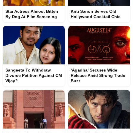
Star Actress Almost Bitten
Kriti Sanon Serves Old
By Dog At Film Screening
Hollywood Cocktail Chic
Sangeeta To Withdraw
‘Agadha’ Secures Wide
Divorce Petition Against CM
Release Amid Strong Trade
Vijay?
Buzz