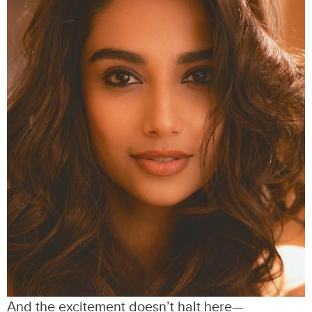
And the excitement doesn’t halt here—