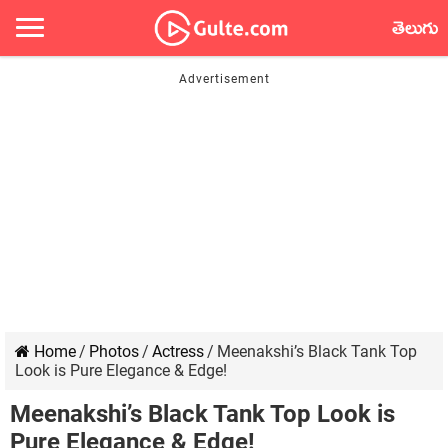
తెలుగు
Home
/
Photos
/
Actress
/
Meenakshi’s Black Tank Top
Look is Pure Elegance & Edge!
Meenakshi’s Black Tank Top Look is
Pure Elegance & Edge!