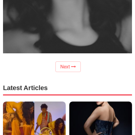
Next
Latest Articles