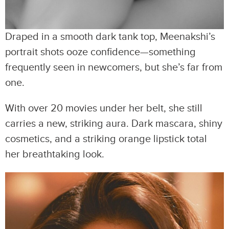
Draped in a smooth dark tank top, Meenakshi’s
portrait shots ooze confidence—something
frequently seen in newcomers, but she’s far from
one.
With over 20 movies under her belt, she still
carries a new, striking aura. Dark mascara, shiny
cosmetics, and a striking orange lipstick total
her breathtaking look.