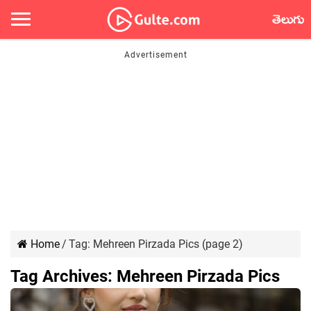
తెలుగు
Home
/
Tag:
Mehreen Pirzada Pics
(page 2)
Tag Archives:
Mehreen Pirzada Pics