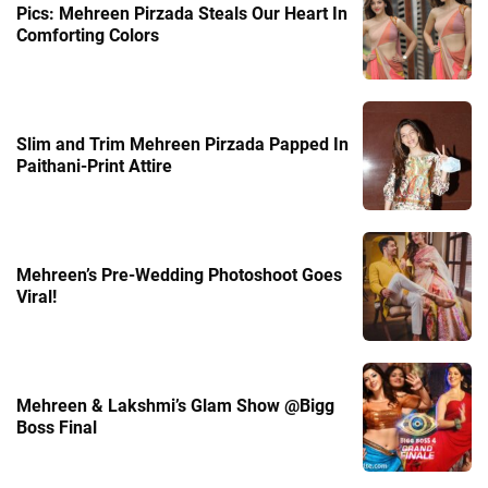
Pics: Mehreen Pirzada Steals Our Heart In
Comforting Colors
Slim and Trim Mehreen Pirzada Papped In
Paithani-Print Attire
Mehreen’s Pre-Wedding Photoshoot Goes
Viral!
Mehreen & Lakshmi’s Glam Show @Bigg
Boss Final