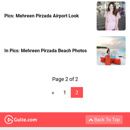
Pics: Mehreen Pirzada Airport Look
In Pics: Mehreen Pirzada Beach Photos
Page 2 of 2
«
1
2
Back To Top