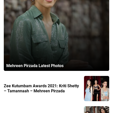
Mehreen Pirzada Latest Photos
Zee Kutumbam Awards 2021: Kriti Shetty
– Tamannaah – Mehreen Pirzada