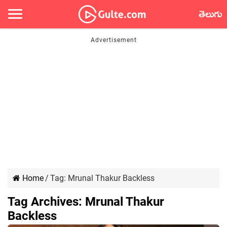
తెలుగు
Home
/
Tag:
Mrunal Thakur Backless
Tag Archives:
Mrunal Thakur
Backless