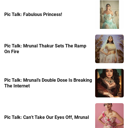
Pic Talk: Fabulous Princess!
Pic Talk: Mrunal Thakur Sets The Ramp
On Fire
Pic Talk: Mrunal’s Double Dose Is Breaking
The Internet
Pic Talk: Can’t Take Our Eyes Off, Mrunal