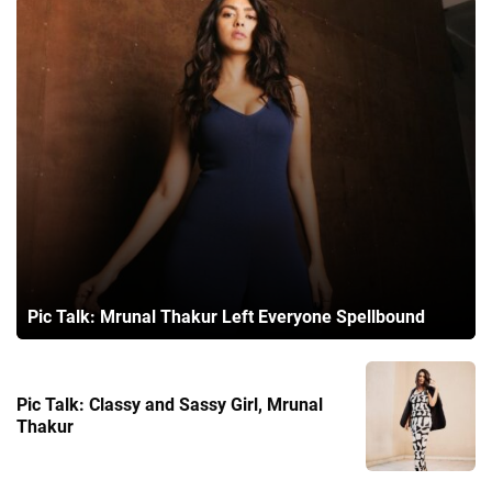
Pic Talk: Mrunal Thakur Left Everyone Spellbound
Pic Talk: Classy and Sassy Girl, Mrunal
Thakur