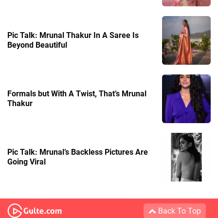
Pic Talk: Mrunal Thakur In A Saree Is
Beyond Beautiful
Formals but With A Twist, That’s Mrunal
Thakur
Pic Talk: Mrunal’s Backless Pictures Are
Going Viral
Back To Top