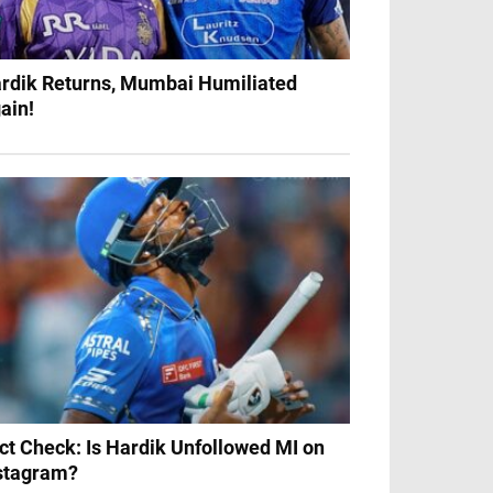
rdik Returns, Mumbai Humiliated
ain!
ct Check: Is Hardik Unfollowed MI on
stagram?