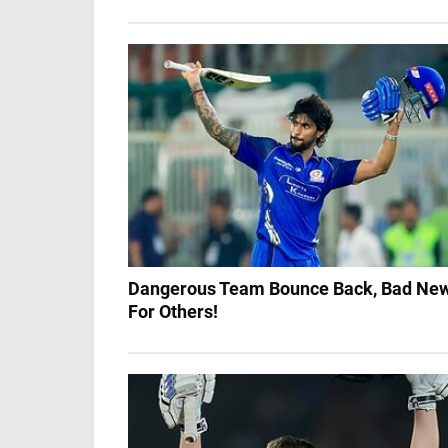
Dangerous Team Bounce Back, Bad Ne
For Others!