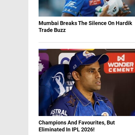
Mumbai Breaks The Silence On Hardik
Trade Buzz
Champions And Favourites, But
Eliminated In IPL 2026!