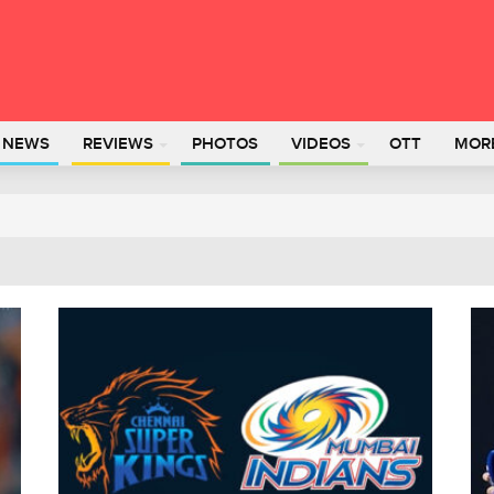
L NEWS
REVIEWS
PHOTOS
VIDEOS
OTT
MOR