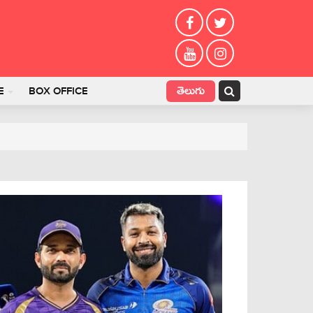
తెలుగు
E
BOX OFFICE