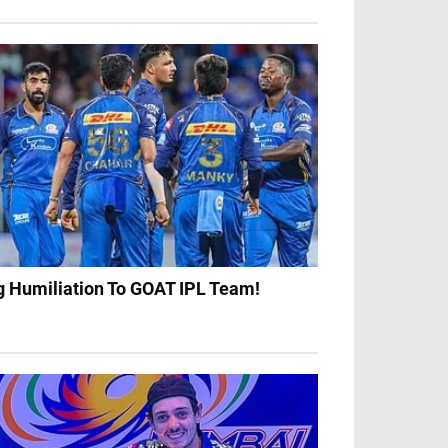
g Humiliation To GOAT IPL Team!