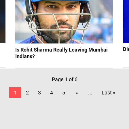
Di
Is Rohit Sharma Really Leaving Mumbai
Indians?
Page 1 of 6
1
2
3
4
5
»
...
Last »