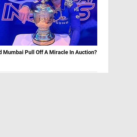
d Mumbai Pull Off A Miracle In Auction?