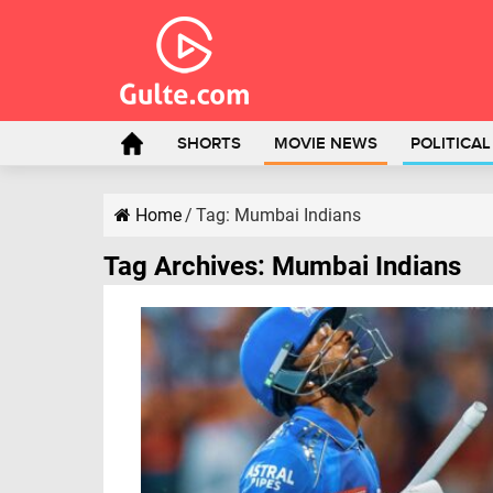
SHORTS
MOVIE NEWS
POLITICA
Home
/
Tag:
Mumbai Indians
Tag Archives:
Mumbai Indians