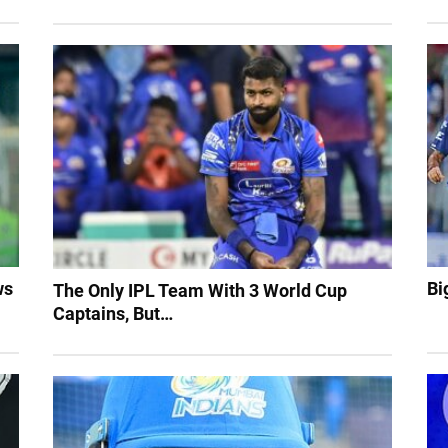
ws
Bi
The Only IPL Team With 3 World Cup
Captains, But…