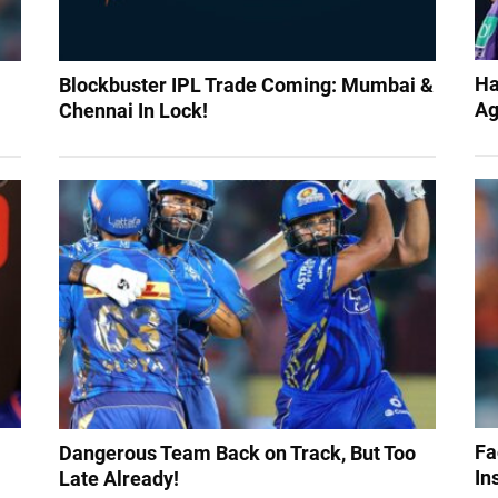
Ha
Blockbuster IPL Trade Coming: Mumbai &
Ag
Chennai In Lock!
Fa
Dangerous Team Back on Track, But Too
In
Late Already!