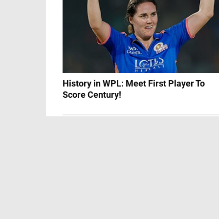
History in WPL: Meet First Player To
Score Century!