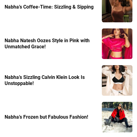
Nabha’s Coffee-Time: Sizzling & Sipping
Nabha Natesh Oozes Style in Pink with
Unmatched Grace!
Nabha’s Sizzling Calvin Klein Look Is
Unstoppable!
Nabha’s Frozen but Fabulous Fashion!