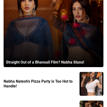
Straight Out of a Bhansali Film? Nabha Stuns!
Nabha Natesh’s Pizza Party is Too Hot to
Handle!