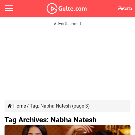
తెలుగు
Home
/
Tag:
Nabha Natesh
(page 3)
Tag Archives:
Nabha Natesh