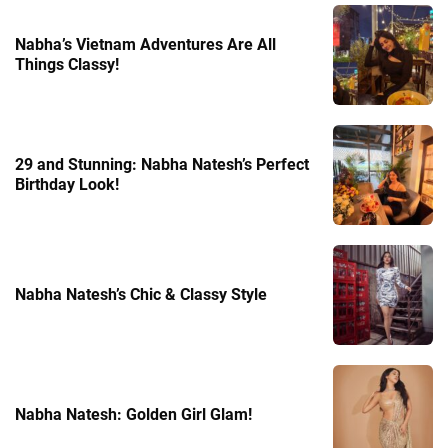
Nabha’s Vietnam Adventures Are All
Things Classy!
29 and Stunning: Nabha Natesh’s Perfect
Birthday Look!
Nabha Natesh’s Chic & Classy Style
Nabha Natesh: Golden Girl Glam!