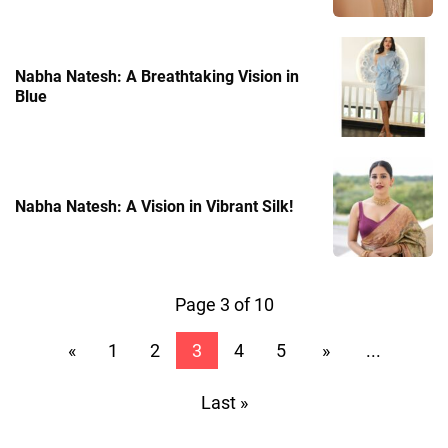
Nabha Natesh: A Breathtaking Vision in
Blue
Nabha Natesh: A Vision in Vibrant Silk!
Page 3 of 10
«
1
2
3
4
5
»
...
Last »