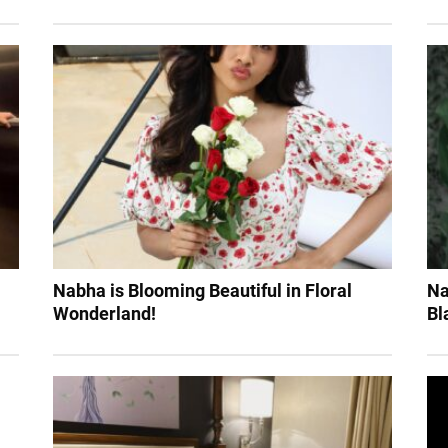
Nabha is Blooming Beautiful in Floral
Na
Wonderland!
Bl