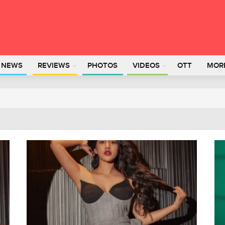
L NEWS
REVIEWS
PHOTOS
VIDEOS
OTT
MOR