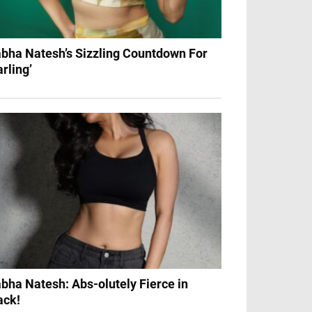
bha Natesh’s Sizzling Countdown For
arling’
bha Natesh: Abs-olutely Fierce in
ack!