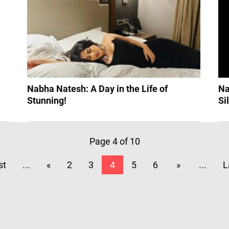
Nabha Natesh: A Day in the Life of
Na
Stunning!
Si
Page 4 of 10
st
...
«
2
3
4
5
6
»
...
L