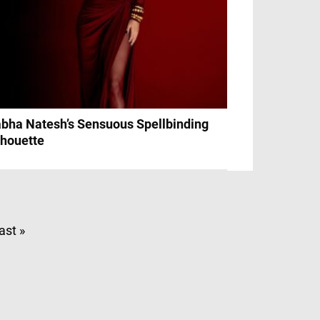
bha Natesh’s Sensuous Spellbinding
lhouette
ast »