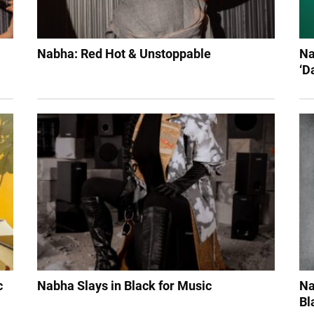
Nabha: Red Hot & Unstoppable
Na
‘D
c
Nabha Slays in Black for Music
Na
Bl