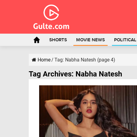
SHORTS
MOVIE NEWS
POLITICA
Home
/
Tag:
Nabha Natesh
(page 4)
Tag Archives:
Nabha Natesh