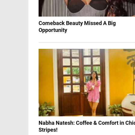
Comeback Beauty Missed A Big
Opportunity
Nabha Natesh: Coffee & Comfort in Chi
Stripes!