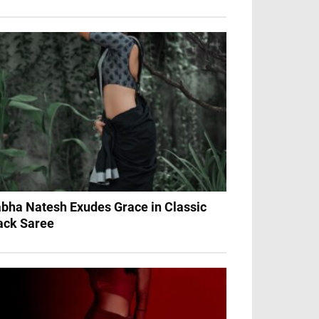
bha Natesh Exudes Grace in Classic
ack Saree