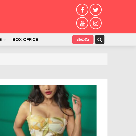
తెలుగు
E
BOX OFFICE