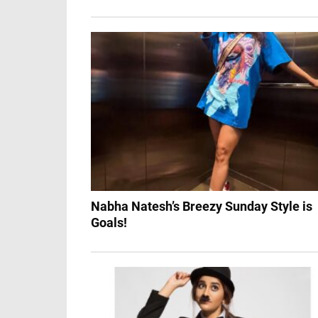
Nabha Natesh’s Breezy Sunday Style is
Goals!