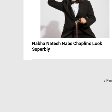
Nabha Natesh Nabs Chaplin’s Look
Superbly
« Fir