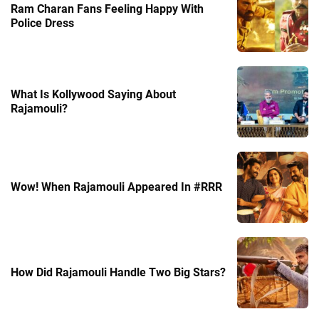
Ram Charan Fans Feeling Happy With
Police Dress
What Is Kollywood Saying About
Rajamouli?
Wow! When Rajamouli Appeared In #RRR
How Did Rajamouli Handle Two Big Stars?