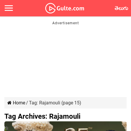
తెలుగు
Home
/
Tag:
Rajamouli
(page 15)
Tag Archives:
Rajamouli