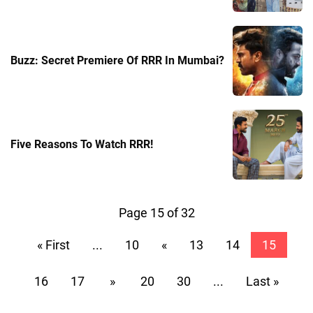
Buzz: Secret Premiere Of RRR In Mumbai?
Five Reasons To Watch RRR!
Page 15 of 32
« First
...
10
«
13
14
15
16
17
»
20
30
...
Last »