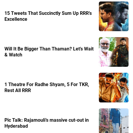
15 Tweets That Succinctly Sum Up RRR’s
Excellence
Will It Be Bigger Than Thaman? Let’s Wait
& Watch
1 Theatre For Radhe Shyam, 5 For TKR,
Rest All RRR
Pic Talk: Rajamouli’s massive cut-out in
Hyderabad