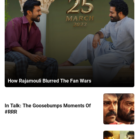
How Rajamouli Blurred The Fan Wars
In Talk: The Goosebumps Moments Of
#RRR