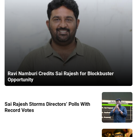
Ravi Namburi Credits Sai Rajesh for Blockbuster
Opportunity
Sai Rajesh Storms Directors’ Polls With
Record Votes