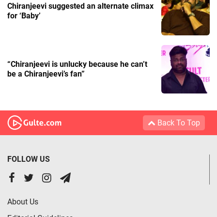
Chiranjeevi suggested an alternate climax
for ‘Baby’
“Chiranjeevi is unlucky because he can’t
be a Chiranjeevi’s fan”
Back To Top
FOLLOW US
About Us