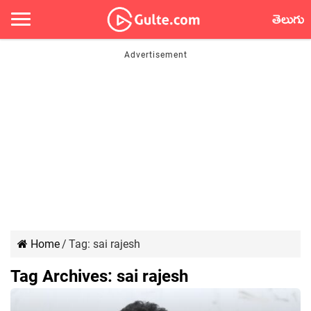
తెలుగు
Home
/
Tag:
sai rajesh
Tag Archives:
sai rajesh