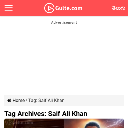
తెలుగు
Home
/
Tag:
Saif Ali Khan
Tag Archives:
Saif Ali Khan