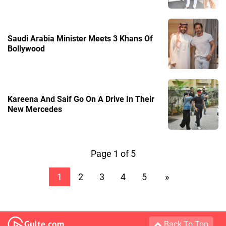
Saudi Arabia Minister Meets 3 Khans Of
Bollywood
Kareena And Saif Go On A Drive In Their
New Mercedes
Page 1 of 5
1
2
3
4
5
»
Back To Top