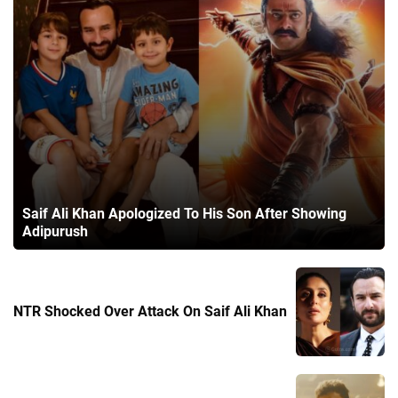
Saif Ali Khan Apologized To His Son After Showing
Adipurush
NTR Shocked Over Attack On Saif Ali Khan