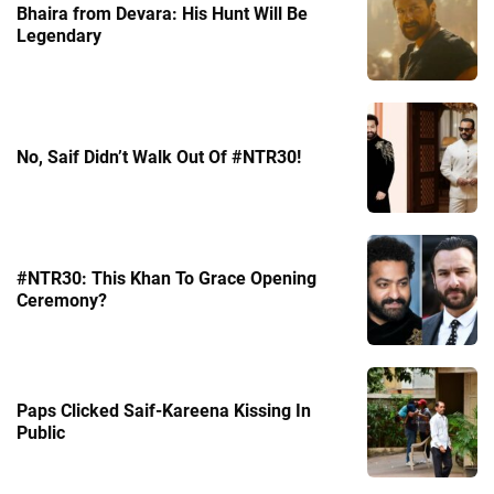
Bhaira from Devara: His Hunt Will Be
Legendary
No, Saif Didn’t Walk Out Of #NTR30!
#NTR30: This Khan To Grace Opening
Ceremony?
Paps Clicked Saif-Kareena Kissing In
Public