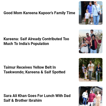
Good Mom Kareena Kapoor’s Family Time
Kareena: Saif Already Contributed Too
Much To India’s Population
Taimur Receives Yellow Belt In
Taekwondo; Kareena & Saif Spotted
Sara Ali Khan Goes For Lunch With Dad
Saif & Brother Ibrahim