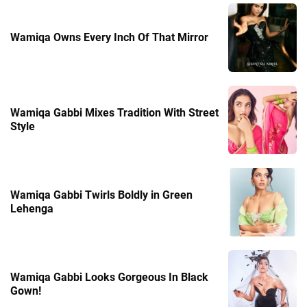
Wamiqa Owns Every Inch Of That Mirror
Wamiqa Gabbi Mixes Tradition With Street
Style
Wamiqa Gabbi Twirls Boldly in Green
Lehenga
Wamiqa Gabbi Looks Gorgeous In Black
Gown!