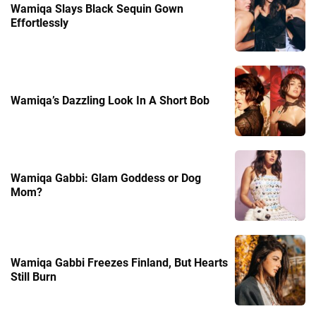
Wamiqa Slays Black Sequin Gown
Effortlessly
Wamiqa’s Dazzling Look In A Short Bob
Wamiqa Gabbi: Glam Goddess or Dog
Mom?
Wamiqa Gabbi Freezes Finland, But Hearts
Still Burn