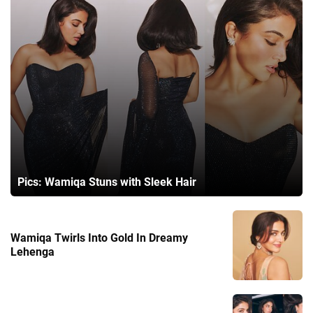
Pics: Wamiqa Stuns with Sleek Hair
Wamiqa Twirls Into Gold In Dreamy
Lehenga