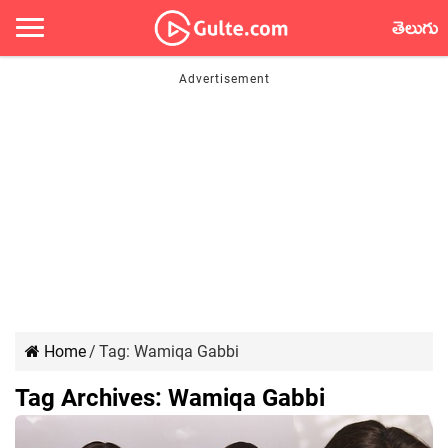
తెలుగు
Home
/
Tag:
Wamiqa Gabbi
Tag Archives:
Wamiqa Gabbi