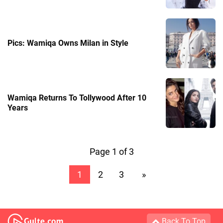
Pics: Wamiqa Owns Milan in Style
Wamiqa Returns To Tollywood After 10
Years
Page 1 of 3
1
2
3
»
Back To Top