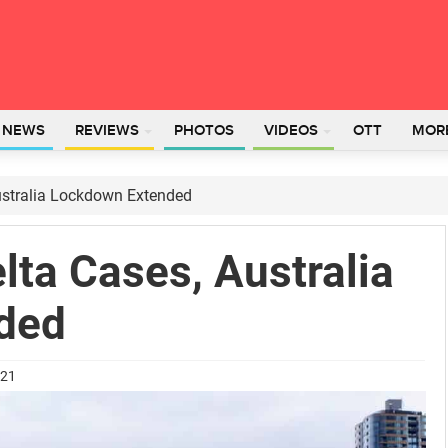
L NEWS
REVIEWS
PHOTOS
VIDEOS
OTT
MOR
ustralia Lockdown Extended
lta Cases, Australia
ded
021