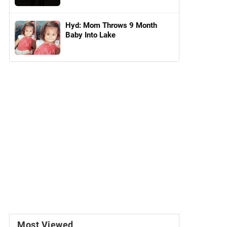
Hyd: Mom Throws 9 Month
Baby Into Lake
Most Viewed