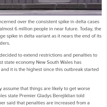
ncerned over the consistent spike in delta cases
 almost 6 million people in near future. Today, the
 spike in delta variant as it nears the end of its
rders.
 decided to extend restrictions and penalties to
est state economy New South Wales has
d it is the highest since this outbreak started
assume that things are likely to get worse
les state Premier Gladys Berejiklian told
her said that penalties are increased from a