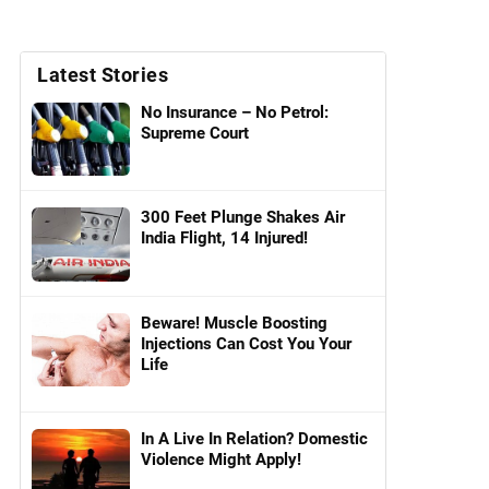
Latest Stories
No Insurance – No Petrol:
Supreme Court
300 Feet Plunge Shakes Air
India Flight, 14 Injured!
Beware! Muscle Boosting
Injections Can Cost You Your
Life
In A Live In Relation? Domestic
Violence Might Apply!