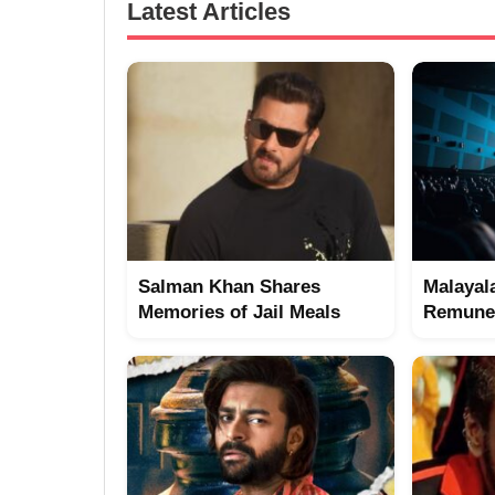
Latest Articles
Salman Khan Shares
Malayal
Memories of Jail Meals
Remuner