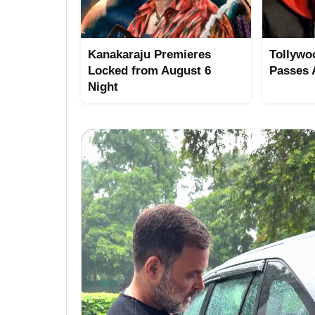
Kanakaraju Premieres
Tollywo
Locked from August 6
Passes
Night