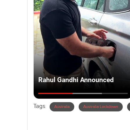
Tags
Australia
Australia Lockdown