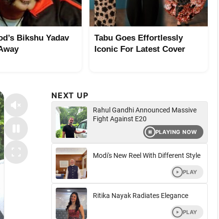
od’s Bikshu Yadav
Tabu Goes Effortlessly
 Away
Iconic For Latest Cover