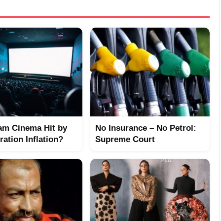
am Cinema Hit by
No Insurance – No Petrol:
ation Inflation?
Supreme Court