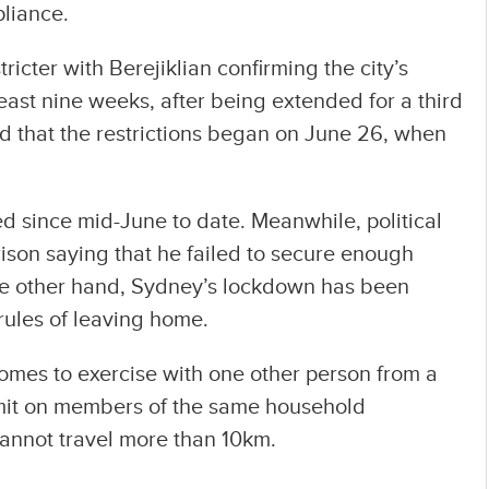
liance.
ricter with Berejiklian confirming the city’s
east nine weeks, after being extended for a third
led that the restrictions began on June 26, when
 since mid-June to date. Meanwhile, political
rison saying that he failed to secure enough
he other hand, Sydney’s lockdown has been
rules of leaving home.
homes to exercise with one other person from a
limit on members of the same household
cannot travel more than 10km.