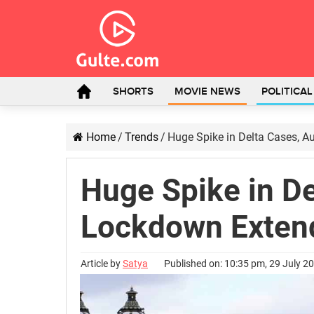
SHORTS
MOVIE NEWS
POLITICA
Home
/
Trends
/
Huge Spike in Delta Cases, A
Huge Spike in De
Lockdown Exten
Article by
Satya
Published on: 10:35 pm, 29 July 2