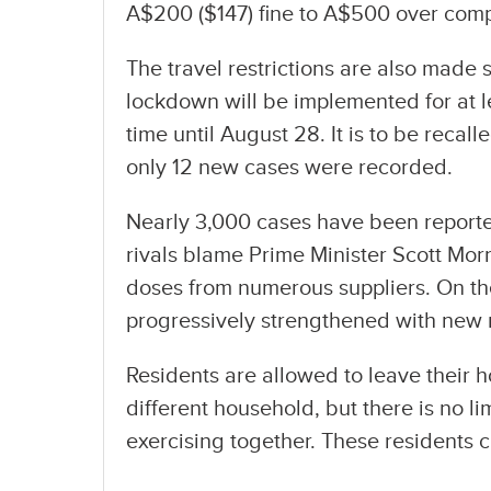
A$200 ($147) fine to A$500 over comp
The travel restrictions are also made st
lockdown will be implemented for at l
time until August 28. It is to be recal
only 12 new cases were recorded.
Nearly 3,000 cases have been reported
rivals blame Prime Minister Scott Mor
doses from numerous suppliers. On t
progressively strengthened with new 
Residents are allowed to leave their 
different household, but there is no 
exercising together. These residents 