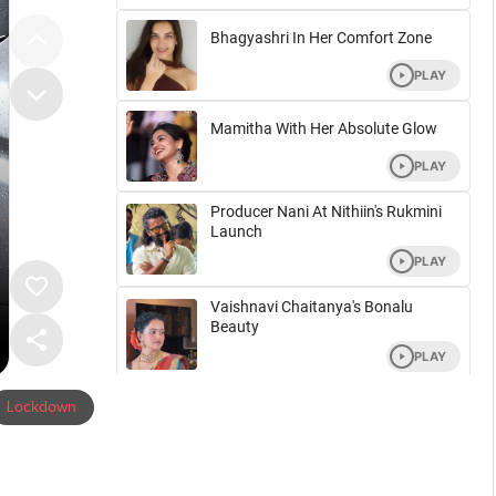
Lockdown