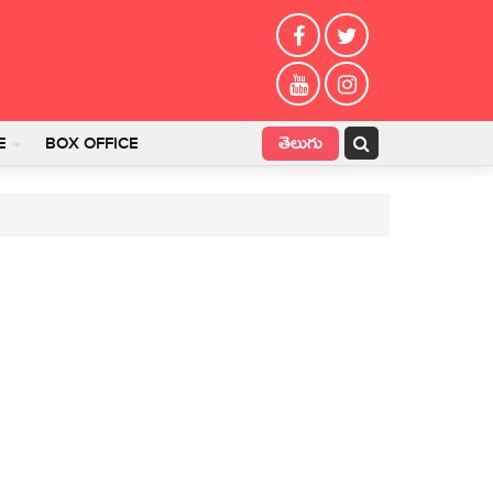
తెలుగు
E
BOX OFFICE