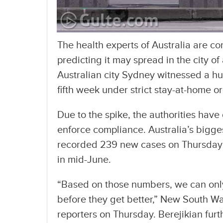
The health experts of Australia are co
predicting it may spread in the city of
Australian city Sydney witnessed a huge
fifth week under strict stay-at-home o
Due to the spike, the authorities have
enforce compliance. Australia’s bigg
recorded 239 new cases on Thursday an
in mid-June.
“Based on those numbers, we can only 
before they get better,” New South Wa
reporters on Thursday. Berejikian furt