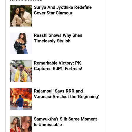
Suriya And Jyothika Redefine
Cover Star Glamour
Raashi Shows Why She's
Timelessly Stylish
Remarkable Victory: PK
Captures BJP's Fortress!
Rajamouli Says RRR and
Varanasi Are Just the 'Beginning'
Samyuktha's Silk Saree Moment
Is Unmissable