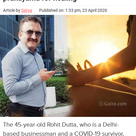
Article by
Satya
Published on: 1:33 pm, 23 April 2020
The 45-year-old Rohit Dutta, who is a Delhi-
based businessman and a COVID-19 survivor,