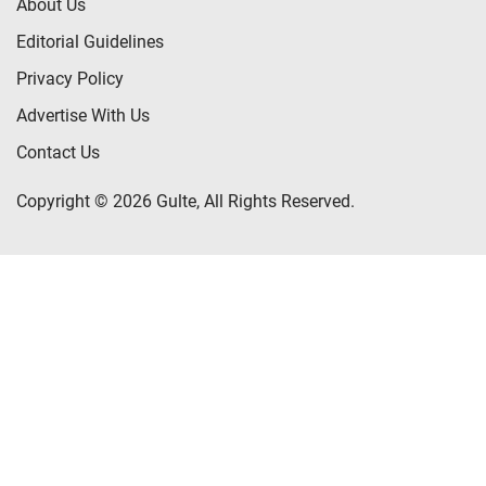
About Us
Editorial Guidelines
Privacy Policy
Advertise With Us
Contact Us
Copyright © 2026 Gulte, All Rights Reserved.