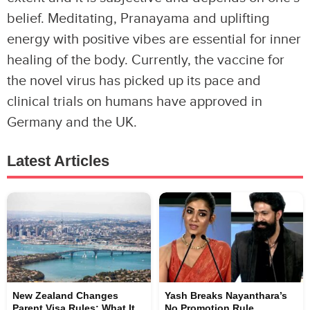
belief. Meditating, Pranayama and uplifting
energy with positive vibes are essential for inner
healing of the body. Currently, the vaccine for
the novel virus has picked up its pace and
clinical trials on humans have approved in
Germany and the UK.
Latest Articles
New Zealand Changes
Yash Breaks Nayanthara’s
Parent Visa Rules: What It
No Promotion Rule