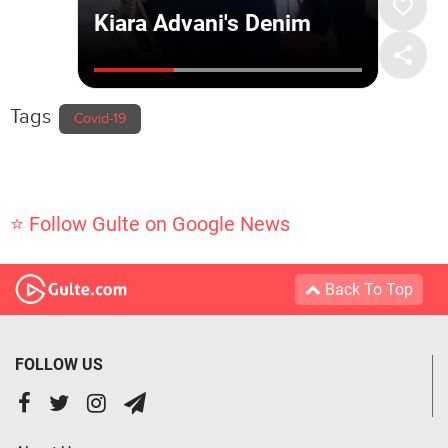
Tags
Covid-19
⭐ Follow Gulte on Google News
Back To Top
FOLLOW US