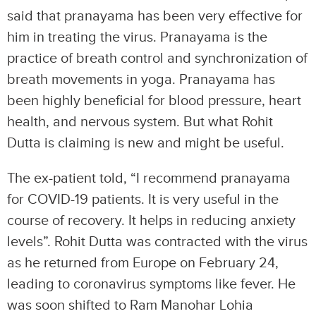
said that pranayama has been very effective for
him in treating the virus. Pranayama is the
practice of breath control and synchronization of
breath movements in yoga. Pranayama has
been highly beneficial for blood pressure, heart
health, and nervous system. But what Rohit
Dutta is claiming is new and might be useful.
The ex-patient told, “I recommend pranayama
for COVID-19 patients. It is very useful in the
course of recovery. It helps in reducing anxiety
levels”. Rohit Dutta was contracted with the virus
as he returned from Europe on February 24,
leading to coronavirus symptoms like fever. He
was soon shifted to Ram Manohar Lohia