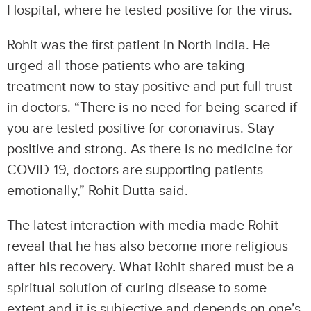
Hospital, where he tested positive for the virus.
Rohit was the first patient in North India. He
urged all those patients who are taking
treatment now to stay positive and put full trust
in doctors. “There is no need for being scared if
you are tested positive for coronavirus. Stay
positive and strong. As there is no medicine for
COVID-19, doctors are supporting patients
emotionally,” Rohit Dutta said.
The latest interaction with media made Rohit
reveal that he has also become more religious
after his recovery. What Rohit shared must be a
spiritual solution of curing disease to some
extent and it is subjective and depends on one’s