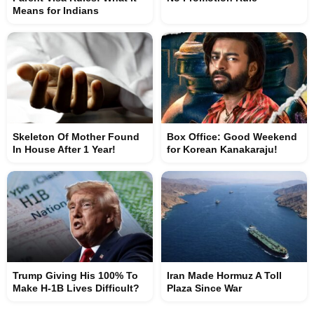
Means for Indians
Skeleton Of Mother Found
Box Office: Good Weekend
In House After 1 Year!
for Korean Kanakaraju!
Trump Giving His 100% To
Iran Made Hormuz A Toll
Make H-1B Lives Difficult?
Plaza Since War