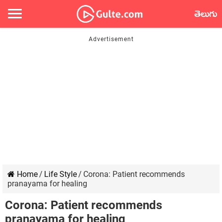
తెలుగు
Home
/
Life Style
/
Corona: Patient recommends
pranayama for healing
Corona: Patient recommends
pranayama for healing