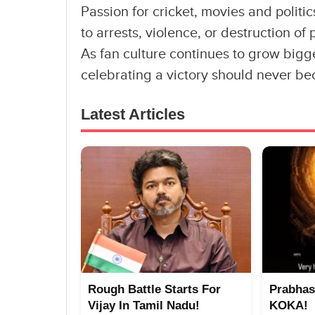
Passion for cricket, movies and politi
to arrests, violence, or destruction of
As fan culture continues to grow bigg
celebrating a victory should never be
Latest Articles
Rough Battle Starts For
Prabhas
Vijay In Tamil Nadu!
KOKA!