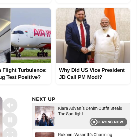
a Flight Turbulence:
Why Did US Vice President
ug Test Positive?
JD Call PM Modi?