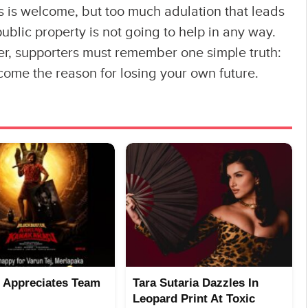
cs is welcome, but too much adulation that leads
 public property is not going to help in any way.
er, supporters must remember one simple truth:
come the reason for losing your own future.
 Appreciates Team
Tara Sutaria Dazzles In
Leopard Print At Toxic