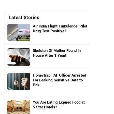
Latest Stories
Air India Flight Turbulence: Pilot
Drug Test Positive?
Skeleton Of Mother Found In
House After 1 Year!
Honeytrap: IAF Officer Arrested
For Leaking Sensitive Data to
Pak
You Are Eating Expired Food at
5 Star Hotels?