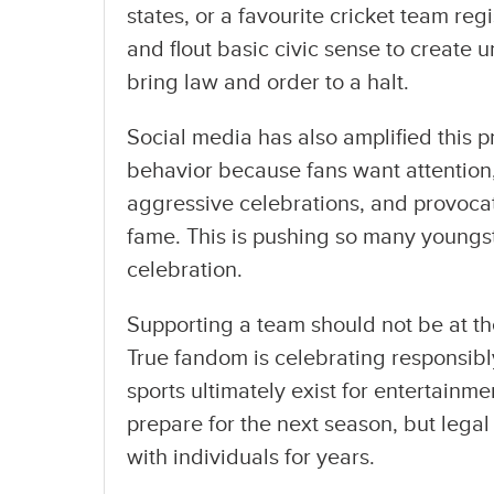
states, or a favourite cricket team re
and flout basic civic sense to create
bring law and order to a halt.
Social media has also amplified this 
behavior because fans want attention,
aggressive celebrations, and provocat
fame. This is pushing so many youngst
celebration.
Supporting a team should not be at th
True fandom is celebrating responsibl
sports ultimately exist for entertainm
prepare for the next season, but le
with individuals for years.