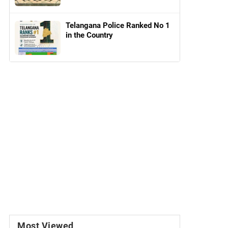
Telangana Police Ranked No 1
in the Country
Most Viewed