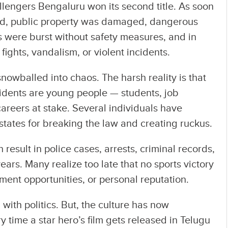
llengers Bengaluru won its second title. As soon
ed, public property was damaged, dangerous
rks were burst without safety measures, and in
fights, vandalism, or violent incidents.
nowballed into chaos. The harsh reality is that
idents are young people — students, job
careers at stake. Several individuals have
states for breaking the law and creating ruckus.
esult in police cases, arrests, criminal records,
years. Many realize too late that no sports victory
ment opportunities, or personal reputation.
with politics. But, the culture has now
y time a star hero’s film gets released in Telugu