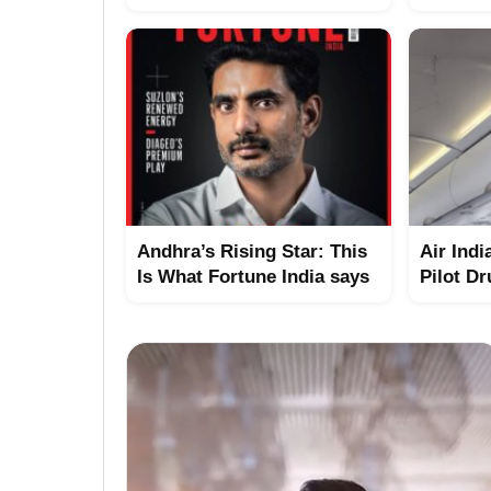
Andhra’s Rising Star: This
Air Indi
Is What Fortune India says
Pilot Dr