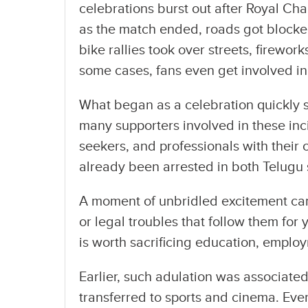
celebrations burst out after Royal Cha
as the match ended, roads got block
bike rallies took over streets, firewo
some cases, fans even get involved in 
What began as a celebration quickly s
many supporters involved in these inc
seekers, and professionals with their 
already been arrested in both Telugu 
A moment of unbridled excitement can r
or legal troubles that follow them for 
is worth sacrificing education, employ
Earlier, such adulation was associated 
transferred to sports and cinema. Ever