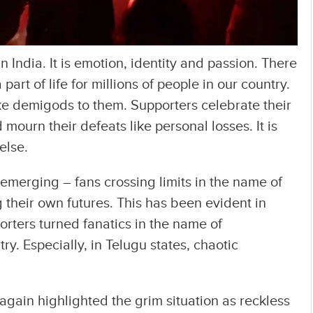
 in India. It is emotion, identity and passion. There
 part of life for millions of people in our country.
ike demigods to them. Supporters celebrate their
 mourn their defeats like personal losses. It is
else.
s emerging – fans crossing limits in the name of
their own futures. This has been evident in
orters turned fanatics in the name of
ry. Especially, in Telugu states, chaotic
 again highlighted the grim situation as reckless