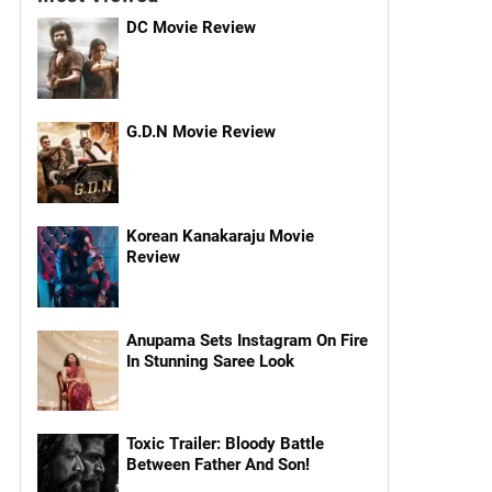
DC Movie Review
G.D.N Movie Review
Korean Kanakaraju Movie
Review
Anupama Sets Instagram On Fire
In Stunning Saree Look
Toxic Trailer: Bloody Battle
Between Father And Son!