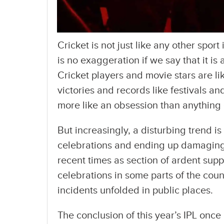
Cricket is not just like any other sport
is no exaggeration if we say that it is a
Cricket players and movie stars are l
victories and records like festivals and
more like an obsession than anything 
But increasingly, a disturbing trend i
celebrations and ending up damaging 
recent times as section of ardent supp
celebrations in some parts of the count
incidents unfolded in public places.
The conclusion of this year’s IPL once