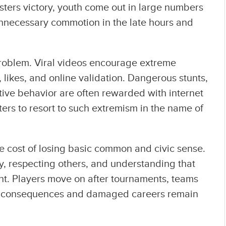
gisters victory, youth come out in large numbers
 unnecessary commotion in the late hours and
problem. Viral videos encourage extreme
 likes, and online validation. Dangerous stunts,
ive behavior are often rewarded with internet
ers to resort to such extremism in the name of
e cost of losing basic common and civic sense.
y, respecting others, and understanding that
ent. Players move on after tournaments, teams
gal consequences and damaged careers remain