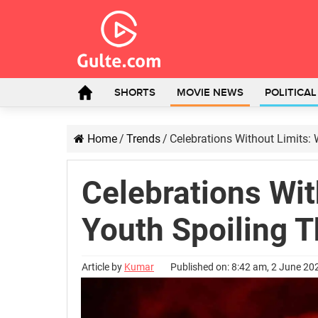
SHORTS
MOVIE NEWS
POLITICA
Home
/
Trends
/
Celebrations Without Limits: 
Celebrations Wit
Youth Spoiling T
Article by
Kumar
Published on: 8:42 am, 2 June 20