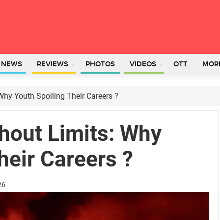
L NEWS
REVIEWS
PHOTOS
VIDEOS
OTT
MOR
Why Youth Spoiling Their Careers ?
hout Limits: Why
heir Careers ?
26