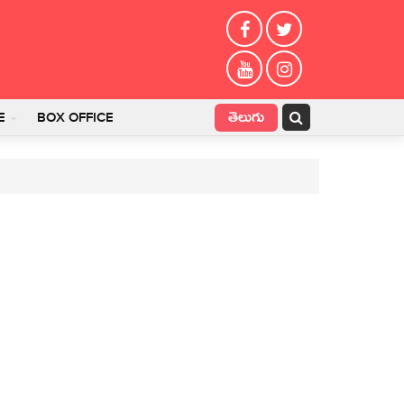
తెలుగు
E
BOX OFFICE