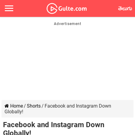
తెలుగు
Home
/
Shorts
/
Facebook and Instagram Down
Globally!
Facebook and Instagram Down
Globally!