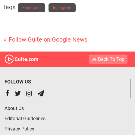
Tags
Facebook
Instagram
⭐ Follow Gulte on Google News
Back To Top
FOLLOW US
About Us
Editorial Guidelines
Privacy Policy