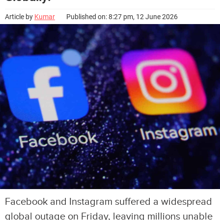
Article by
Kumar
Published on: 8:27 pm, 12 June 2026
Facebook and Instagram suffered a widespread
global outage on Friday, leaving millions unable