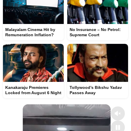
Malayalam Cinema Hit by
No Insurance – No Petrol:
Remuneration Inflation?
Supreme Court
Kanakaraju Premieres
Tollywood’s Bikshu Yadav
Locked from August 6 Night
Passes Away