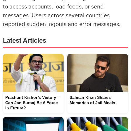
to access accounts, load feeds, or send
messages. Users across several countries
reported sudden logouts and error messages.
Latest Articles
Prashant Kishor’s Victory –
Salman Khan Shares
Can Jan Suraaj Be A Force
Memories of Jail Meals
In Future?