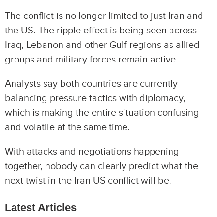
The conflict is no longer limited to just Iran and
the US. The ripple effect is being seen across
Iraq, Lebanon and other Gulf regions as allied
groups and military forces remain active.
Analysts say both countries are currently
balancing pressure tactics with diplomacy,
which is making the entire situation confusing
and volatile at the same time.
With attacks and negotiations happening
together, nobody can clearly predict what the
next twist in the Iran US conflict will be.
Latest Articles