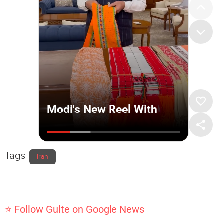
Tags
Iran
⭐ Follow Gulte on Google News