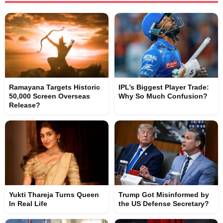
Ramayana Targets Historic
IPL’s Biggest Player Trade:
50,000 Screen Overseas
Why So Much Confusion?
Release?
Yukti Thareja Turns Queen
Trump Got Misinformed by
In Real Life
the US Defense Secretary?