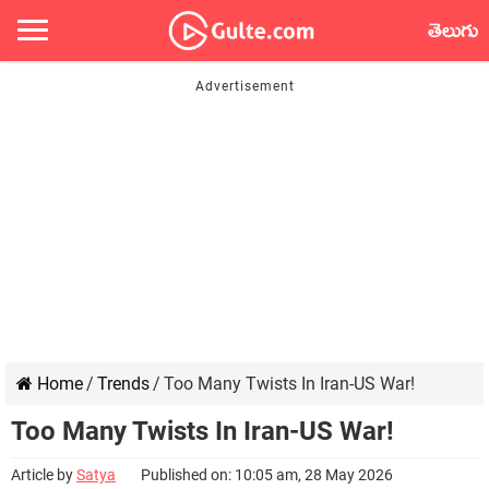
తెలుగు
Home
/
Trends
/
Too Many Twists In Iran-US War!
Too Many Twists In Iran-US War!
Article by
Satya
Published on: 10:05 am, 28 May 2026