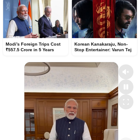
Modi’s Foreign Trips Cost
Korean Kanakaraju, Non-
₹557.5 Crore in 5 Years
Stop Entertainer: Varun Tej