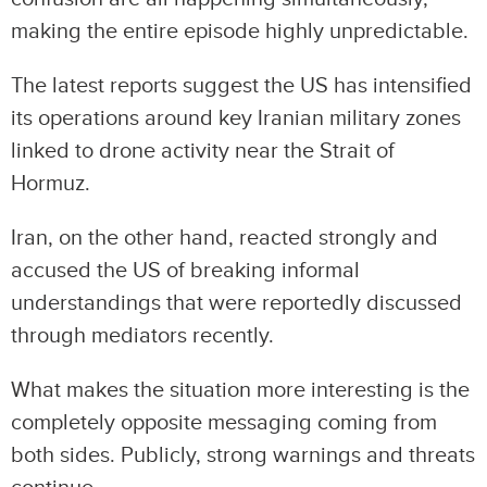
making the entire episode highly unpredictable.
The latest reports suggest the US has intensified
its operations around key Iranian military zones
linked to drone activity near the Strait of
Hormuz.
Iran, on the other hand, reacted strongly and
accused the US of breaking informal
understandings that were reportedly discussed
through mediators recently.
What makes the situation more interesting is the
completely opposite messaging coming from
both sides. Publicly, strong warnings and threats