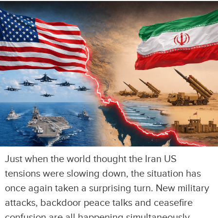
Just when the world thought the Iran US
tensions were slowing down, the situation has
once again taken a surprising turn. New military
attacks, backdoor peace talks and ceasefire
confusion are all happening simultaneously,