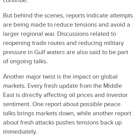
continue.
But behind the scenes, reports indicate attempts
are being made to reduce tensions and avoid a
larger regional war. Discussions related to
reopening trade routes and reducing military
pressure in Gulf waters are also said to be part
of ongoing talks.
Another major twist is the impact on global
markets. Every fresh update from the Middle
East is directly affecting oil prices and investor
sentiment. One report about possible peace
talks brings markets down, while another report
about fresh attacks pushes tensions back up
immediately.