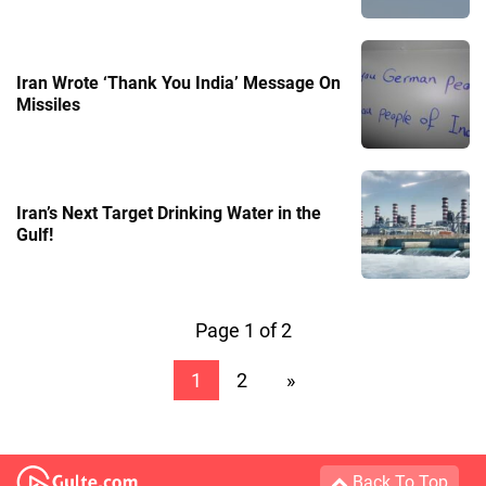
Iran Wrote ‘Thank You India’ Message On
Missiles
Iran’s Next Target Drinking Water in the
Gulf!
Page 1 of 2
1
2
»
Back To Top