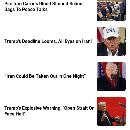
Pic: Iran Carries Blood Stained School
Bags To Peace Talks
Trump’s Deadline Looms, All Eyes on Iran!
“Iran Could Be Taken Out in One Night”
Trump’s Explosive Warning: ‘Open Strait Or
Face Hell’