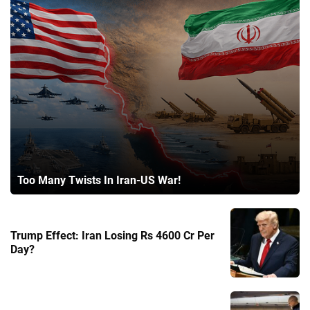
Too Many Twists In Iran-US War!
Trump Effect: Iran Losing Rs 4600 Cr Per
Day?