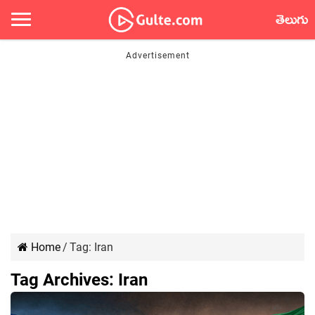
తెలుగు
Home
/
Tag:
Iran
Tag Archives:
Iran