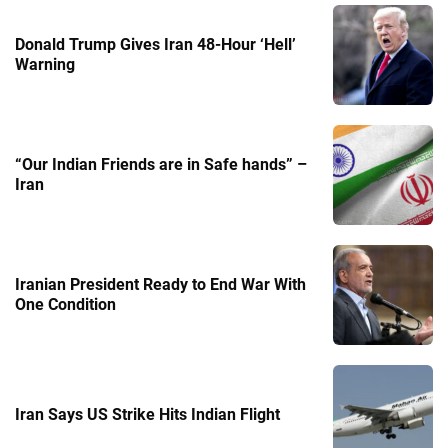
Donald Trump Gives Iran 48-Hour ‘Hell’
Warning
“Our Indian Friends are in Safe hands” –
Iran
Iranian President Ready to End War With
One Condition
Iran Says US Strike Hits Indian Flight