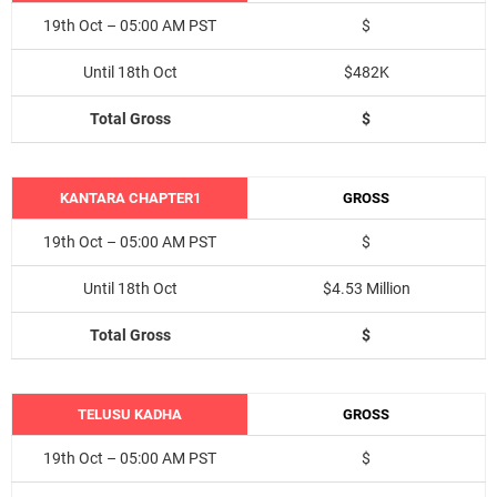
19th Oct – 05:00 AM PST
$
Until 18th Oct
$482K
Total Gross
$
KANTARA CHAPTER1
GROSS
19th Oct – 05:00 AM PST
$
Until 18th Oct
$4.53 Million
Total Gross
$
TELUSU KADHA
GROSS
19th Oct – 05:00 AM PST
$