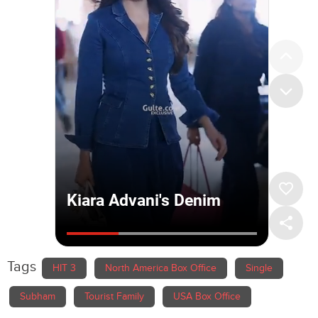
Tags
HIT 3
North America Box Office
Single
Subham
Tourist Family
USA Box Office