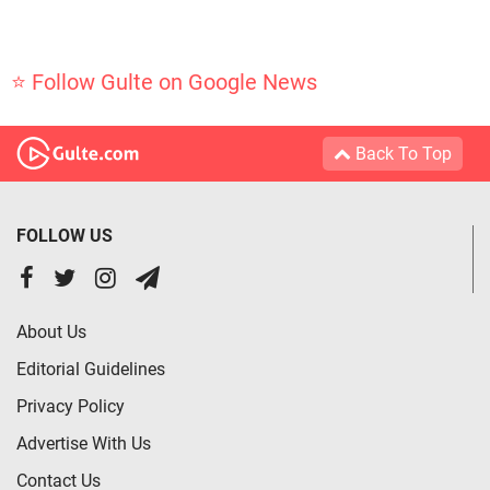
⭐ Follow Gulte on Google News
Back To Top
FOLLOW US
About Us
Editorial Guidelines
Privacy Policy
Advertise With Us
Contact Us