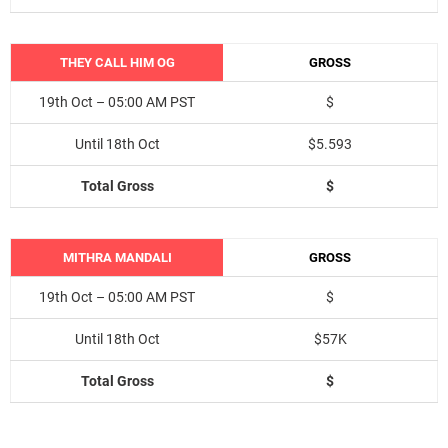
THEY CALL HIM OG
GROSS
19th Oct – 05:00 AM PST
$
Until 18th Oct
$5.593
Total Gross
$
MITHRA MANDALI
GROSS
19th Oct – 05:00 AM PST
$
Until 18th Oct
$57K
Total Gross
$