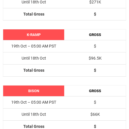
Until 18th Oct
$271K
Total Gross
$
K-RAMP
GROSS
19th Oct – 05:00 AM PST
$
Until 18th Oct
$96.5K
Total Gross
$
BISON
GROSS
19th Oct – 05:00 AM PST
$
Until 18th Oct
$66K
Total Gross
$