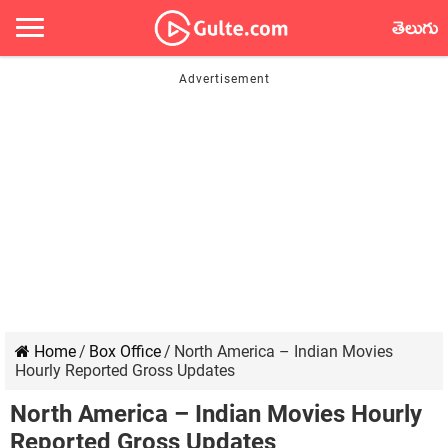
తెలుగు
Home
/
Box Office
/
North America – Indian Movies
Hourly Reported Gross Updates
North America – Indian Movies Hourly
Reported Gross Updates