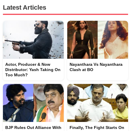
Latest Articles
Actor, Producer & Now
Nayanthara Vs Nayanthara
Distributor: Yash Taking On
Clash at BO
Too Much?
BJP Rules Out Alliance With
Finally, The Fight Starts On