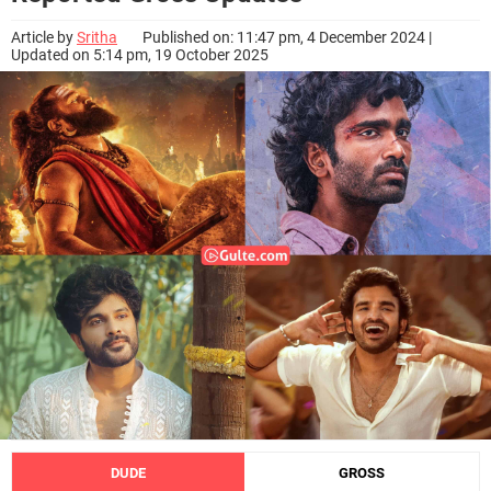
Article by
Sritha
Published on: 11:47 pm, 4 December 2024 |
Updated on 5:14 pm, 19 October 2025
DUDE
GROSS