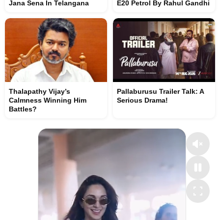
Jana Sena In Telangana
E20 Petrol By Rahul Gandhi
Thalapathy Vijay’s
Pallaburusu Trailer Talk: A
Calmness Winning Him
Serious Drama!
Battles?