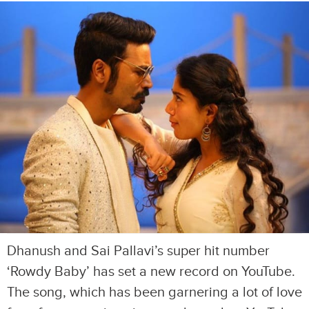
Dhanush and Sai Pallavi’s super hit number
‘Rowdy Baby’ has set a new record on YouTube.
The song, which has been garnering a lot of love