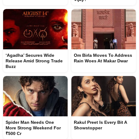
‘Agadha’ Secures Wide
Om Birla Moves To Address
Release Amid Strong Trade
Rain Woes At Makar Dwar
Buzz
Spider Man Needs One
Rakul Preet Is Every Bit A
More Strong Weekend For
Showstopper
₹500 Cr