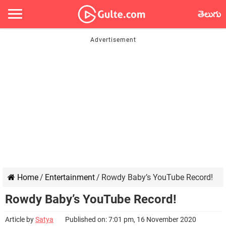
తెలుగు
Home
/
Entertainment
/
Rowdy Baby’s YouTube Record!
Rowdy Baby’s YouTube Record!
Article by
Satya
Published on: 7:01 pm, 16 November 2020