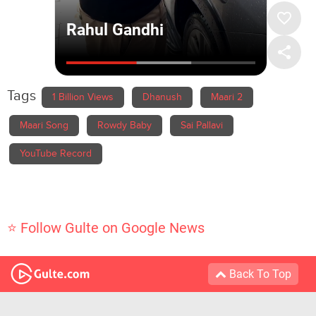
Tags
1 Billion Views
Dhanush
Maari 2
Maari Song
Rowdy Baby
Sai Pallavi
YouTube Record
⭐ Follow Gulte on Google News
Back To Top