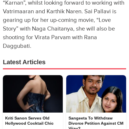
“Karnan”, whilst looking forward to working with
Vatrimaaran and Karthik Naren. Sai Pallavi is
gearing up for her up-coming movie, “Love
Story” with Naga Chaitanya, she will also be
shooting for Virata Parvam with Rana
Daggubati.
Latest Articles
Kriti Sanon Serves Old
Sangeeta To Withdraw
Hollywood Cocktail Chic
Divorce Petition Against CM
Vijay?