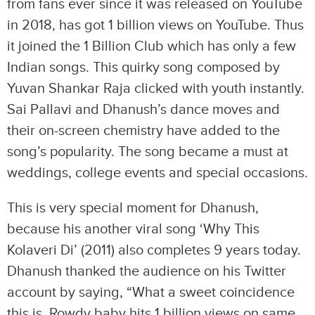
from fans ever since it was released on YouTube
in 2018, has got 1 billion views on YouTube. Thus
it joined the 1 Billion Club which has only a few
Indian songs. This quirky song composed by
Yuvan Shankar Raja clicked with youth instantly.
Sai Pallavi and Dhanush’s dance moves and
their on-screen chemistry have added to the
song’s popularity. The song became a must at
weddings, college events and special occasions.
This is very special moment for Dhanush,
because his another viral song ‘Why This
Kolaveri Di’ (2011) also completes 9 years today.
Dhanush thanked the audience on his Twitter
account by saying, “What a sweet coincidence
this is. Rowdy baby hits 1 billion views on same