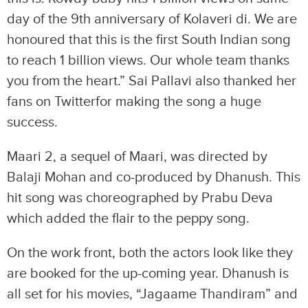
day of the 9th anniversary of Kolaveri di. We are
honoured that this is the first South Indian song
to reach 1 billion views. Our whole team thanks
you from the heart.” Sai Pallavi also thanked her
fans on Twitterfor making the song a huge
success.
Maari 2, a sequel of Maari, was directed by
Balaji Mohan and co-produced by Dhanush. This
hit song was choreographed by Prabu Deva
which added the flair to the peppy song.
On the work front, both the actors look like they
are booked for the up-coming year. Dhanush is
all set for his movies, “Jagaame Thandiram” and