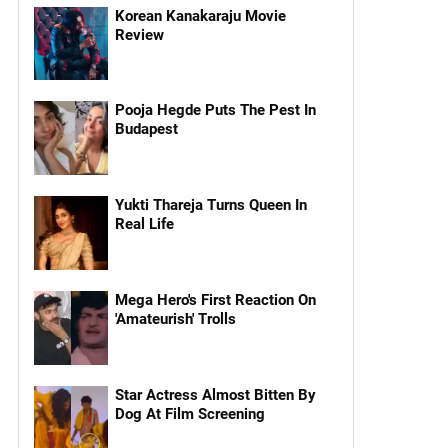
Korean Kanakaraju Movie
Review
Pooja Hegde Puts The Pest In
Budapest
Yukti Thareja Turns Queen In
Real Life
Mega Hero's First Reaction On
'Amateurish' Trolls
Star Actress Almost Bitten By
Dog At Film Screening