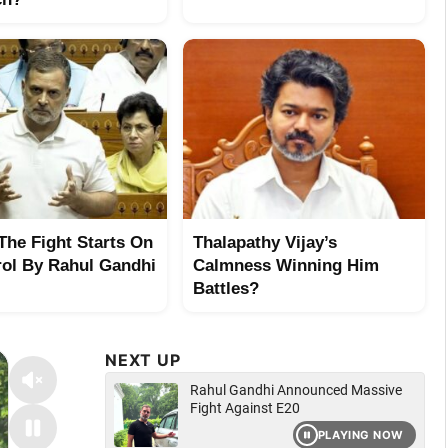
 The Fight Starts On
Thalapathy Vijay’s
rol By Rahul Gandhi
Calmness Winning Him
Battles?