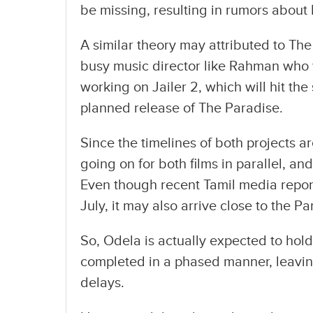
be missing, resulting in rumors about
A similar theory may attributed to Th
busy music director like Rahman who wo
working on Jailer 2, which will hit th
planned release of The Paradise.
Since the timelines of both projects a
going on for both films in parallel, a
Even though recent Tamil media report
July, it may also arrive close to the 
So, Odela is actually expected to hold
completed in a phased manner, leavi
delays.