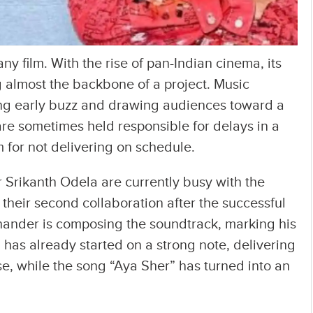
ny film. With the rise of pan-Indian cinema, its
almost the backbone of a project. Music
ping early buzz and drawing audiences toward a
are sometimes held responsible for delays in a
sm for not delivering on schedule.
r Srikanth Odela are currently busy with the
their second collaboration after the successful
hander is composing the soundtrack, marking his
h has already started on a strong note, delivering
pse, while the song “Aya Sher” has turned into an