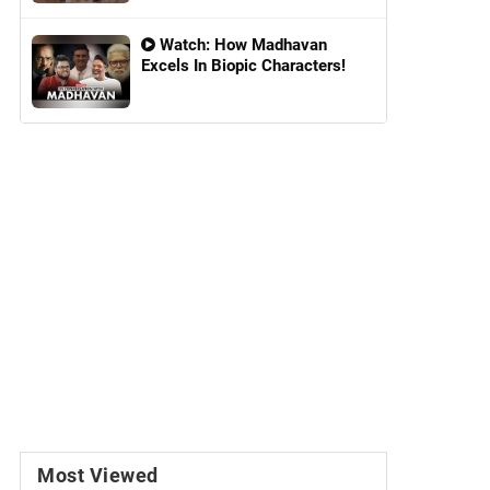
Watch: How Madhavan
Excels In Biopic Characters!
Most Viewed