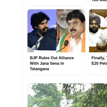
BJP Rules Out Alliance
Finally,
With Jana Sena In
E20 Pet
Telangana