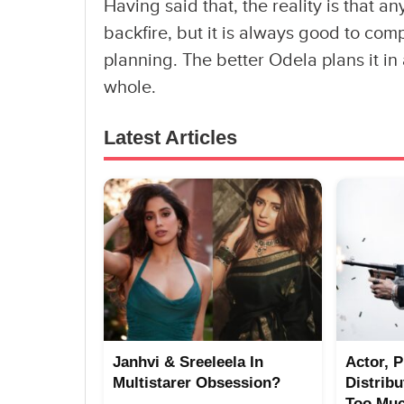
Having said that, the reality is that 
backfire, but it is always good to com
planning. The better Odela plans it in 
whole.
Latest Articles
Janhvi & Sreeleela In
Actor, 
Multistarer Obsession?
Distrib
Too Mu