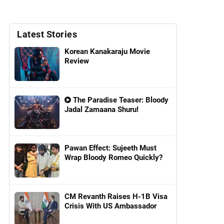
Latest Stories
Korean Kanakaraju Movie
Review
The Paradise Teaser: Bloody
Jadal Zamaana Shuru!
Pawan Effect: Sujeeth Must
Wrap Bloody Romeo Quickly?
CM Revanth Raises H-1B Visa
Crisis With US Ambassador