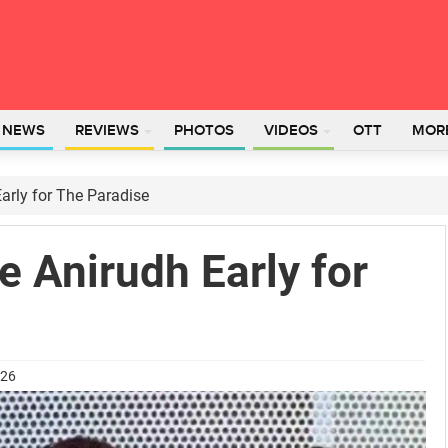
L NEWS
REVIEWS
PHOTOS
VIDEOS
OTT
MOR
arly for The Paradise
 Anirudh Early for
026