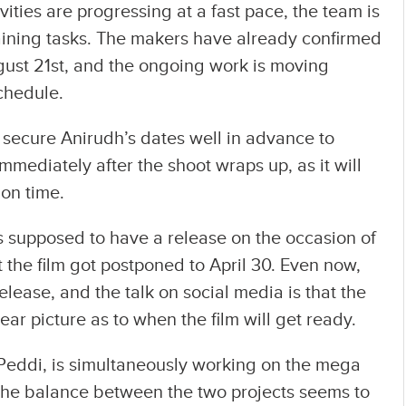
vities are progressing at a fast pace, the team is
aining tasks. The makers have already confirmed
August 21st, and the ongoing work is moving
chedule.
secure Anirudh’s dates well in advance to
mediately after the shoot wraps up, as it will
 on time.
 supposed to have a release on the occasion of
 the film got postponed to April 30. Even now,
release, and the talk on social media is that the
lear picture as to when the film will get ready.
Peddi, is simultaneously working on the mega
the balance between the two projects seems to