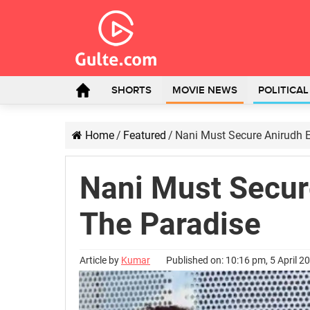
SHORTS
MOVIE NEWS
POLITICA
Home
/
Featured
/
Nani Must Secure Anirudh E
Nani Must Secure
The Paradise
Article by
Kumar
Published on: 10:16 pm, 5 April 2