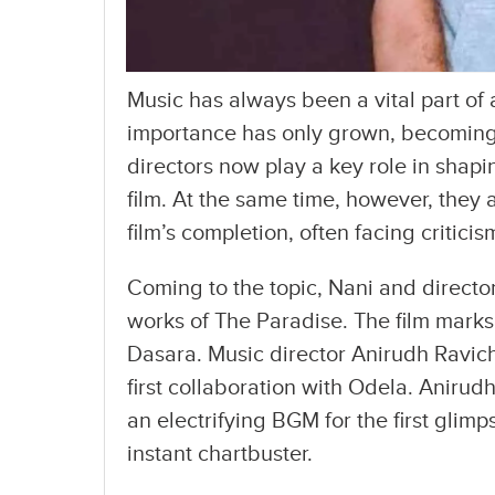
Music has always been a vital part of a
importance has only grown, becoming 
directors now play a key role in sha
film. At the same time, however, they 
film’s completion, often facing critici
Coming to the topic, Nani and directo
works of The Paradise. The film marks 
Dasara. Music director Anirudh Ravic
first collaboration with Odela. Anirud
an electrifying BGM for the first glim
instant chartbuster.