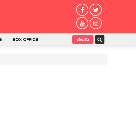
తెలుగు
E
BOX OFFICE