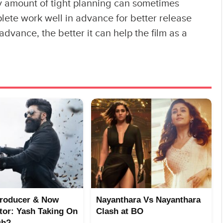
any amount of tight planning can sometimes
plete work well in advance for better release
advance, the better it can help the film as a
Producer & Now
Nayanthara Vs Nayanthara
utor: Yash Taking On
Clash at BO
ch?