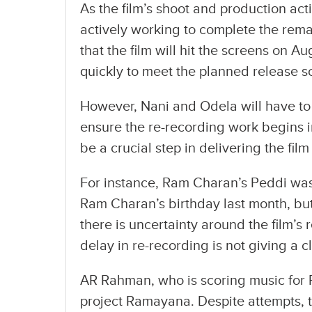
As the film’s shoot and production acti
actively working to complete the rem
that the film will hit the screens on 
quickly to meet the planned release s
However, Nani and Odela will have to 
ensure the re-recording work begins im
be a crucial step in delivering the film
For instance, Ram Charan’s Peddi was
Ram Charan’s birthday last month, but
there is uncertainty around the film’s 
delay in re-recording is not giving a c
AR Rahman, who is scoring music for 
project Ramayana. Despite attempts, 