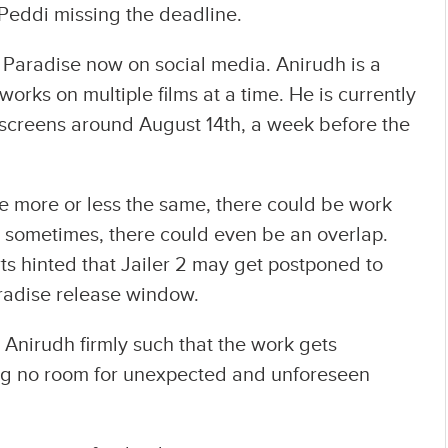
 Peddi missing the deadline.
e Paradise now on social media. Anirudh is a
rks on multiple films at a time. He is currently
e screens around August 14th, a week before the
re more or less the same, there could be work
nd sometimes, there could even be an overlap.
s hinted that Jailer 2 may get postponed to
Paradise release window.
 Anirudh firmly such that the work gets
ng no room for unexpected and unforeseen