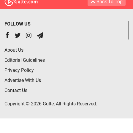
Back To Top
FOLLOW US
About Us
Editorial Guidelines
Privacy Policy
Advertise With Us
Contact Us
Copyright © 2026 Gulte, All Rights Reserved.