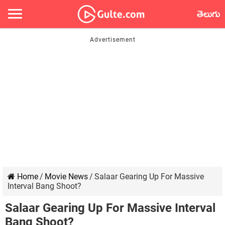
తెలుగు
Home
/
Movie News
/
Salaar Gearing Up For Massive
Interval Bang Shoot?
Salaar Gearing Up For Massive Interval
Bang Shoot?