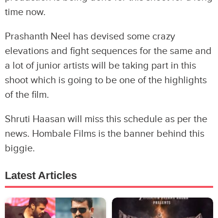
time now.
Prashanth Neel has devised some crazy
elevations and fight sequences for the same and
a lot of junior artists will be taking part in this
shoot which is going to be one of the highlights
of the film.
Shruti Haasan will miss this schedule as per the
news. Hombale Films is the banner behind this
biggie.
Latest Articles