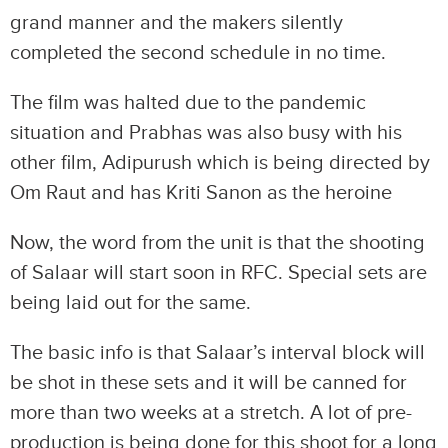
grand manner and the makers silently
completed the second schedule in no time.
The film was halted due to the pandemic
situation and Prabhas was also busy with his
other film, Adipurush which is being directed by
Om Raut and has Kriti Sanon as the heroine
Now, the word from the unit is that the shooting
of Salaar will start soon in RFC. Special sets are
being laid out for the same.
The basic info is that Salaar’s interval block will
be shot in these sets and it will be canned for
more than two weeks at a stretch. A lot of pre-
production is being done for this shoot for a long