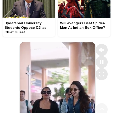
Hyderabad University
Will Avengers Beat Spider-
Students Oppose CJI as
Man At Indian Box Office?
Chief Guest