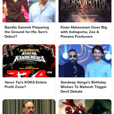
Bandla Ganesh Preparing
Kiran Abbavaram Goes Big
the Ground for His Son’s
with Indraputra, Zee &
Debut?
Prerana Producers
Varun Tej’s KOKA Enters
Sandeep Vanga’s Birthday
Profit Zone?
Wishes To Mahesh Trigger
Devil Debate