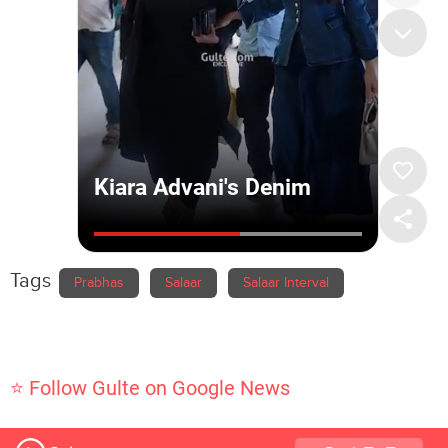
Tags
Prabhas
Salaar
Salaar Interval
⭐ Follow Gulte on Google News