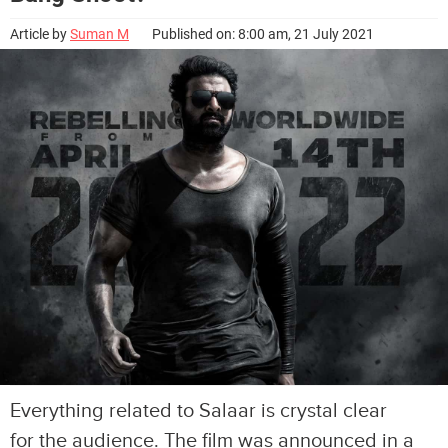
Article by
Suman M
Published on: 8:00 am, 21 July 2021
Everything related to Salaar is crystal clear
for the audience. The film was announced in a