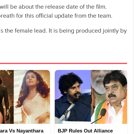
will be about the release date of the film.
eath for this official update from the team.
the female lead. It is being produced jointly by
ara Vs Nayanthara
BJP Rules Out Alliance