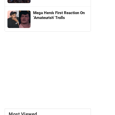
Mega Hero’s First Reaction On
‘Amateurish’ Trolls
Most Viewed