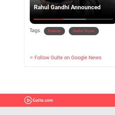
Tags
Prabhas
Radhe Shyam
⭐ Follow Gulte on Google News