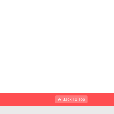
Back To Top