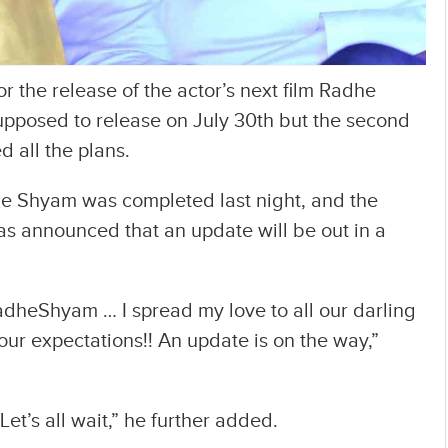
r the release of the actor’s next film Radhe
upposed to release on July 30th but the second
 all the plans.
he Shyam was completed last night, and the
as announced that an update will be out in a
RadheShyam … I spread my love to all our darling
 our expectations!! An update is on the way,”
 Let’s all wait,” he further added.