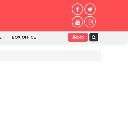
తెలుగు
E
BOX OFFICE