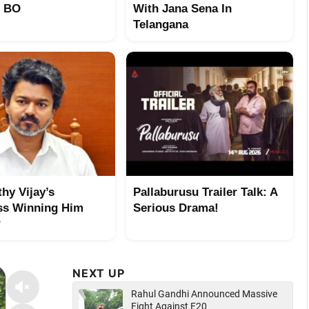
t BO
With Jana Sena In
Telangana
hy Vijay’s
Pallaburusu Trailer Talk: A
ss Winning Him
Serious Drama!
?