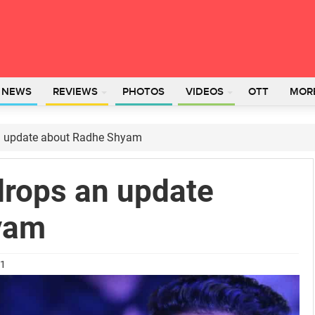
L NEWS
REVIEWS
PHOTOS
VIDEOS
OTT
MOR
 an update about Radhe Shyam
 drops an update
yam
21