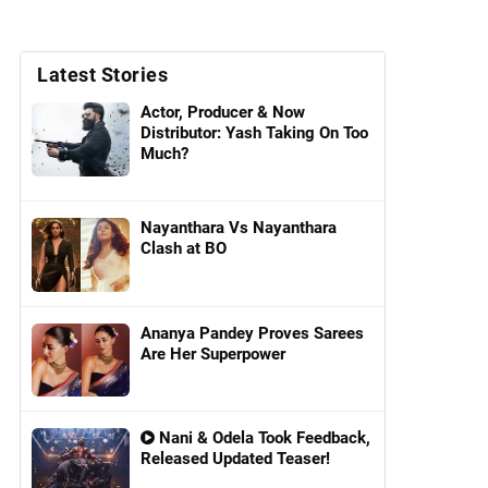
Latest Stories
Actor, Producer & Now
Distributor: Yash Taking On Too
Much?
Nayanthara Vs Nayanthara
Clash at BO
Ananya Pandey Proves Sarees
Are Her Superpower
Nani & Odela Took Feedback,
Released Updated Teaser!