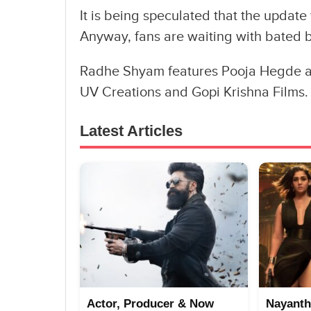
It is being speculated that the update 
Anyway, fans are waiting with bated br
Radhe Shyam features Pooja Hegde as 
UV Creations and Gopi Krishna Films.
Latest Articles
Actor, Producer & Now
Nayanth