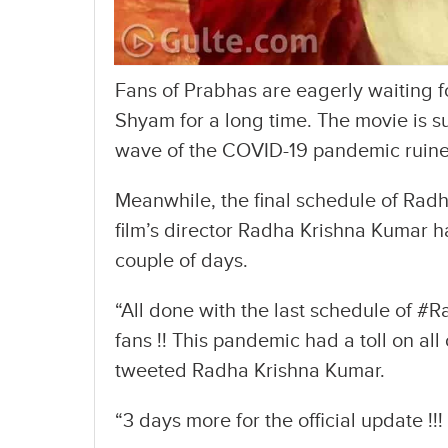
Fans of Prabhas are eagerly waiting fo
Shyam for a long time. The movie is s
wave of the COVID-19 pandemic ruined
Meanwhile, the final schedule of Rad
film’s director Radha Krishna Kumar h
couple of days.
“All done with the last schedule of #
fans !! This pandemic had a toll on all
tweeted Radha Krishna Kumar.
“3 days more for the official update !!!