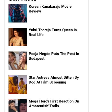
Korean Kanakaraju Movie
Review
Yukti Thareja Turns Queen In
Real Life
Pooja Hegde Puts The Pest In
Budapest
Star Actress Almost Bitten By
Dog At Film Screening
Mega Hero's First Reaction On
'Amateurish' Trolls