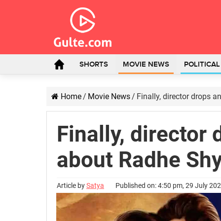
SHORTS
MOVIE NEWS
POLITICA
Home
/
Movie News
/
Finally, director drops
Finally, director
about Radhe Sh
Article by
Satya
Published on: 4:50 pm, 29 July 20