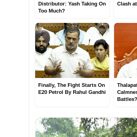
Distributor: Yash Taking On
Clash a
Too Much?
Finally, The Fight Starts On
Thalapat
E20 Petrol By Rahul Gandhi
Calmne
Battles