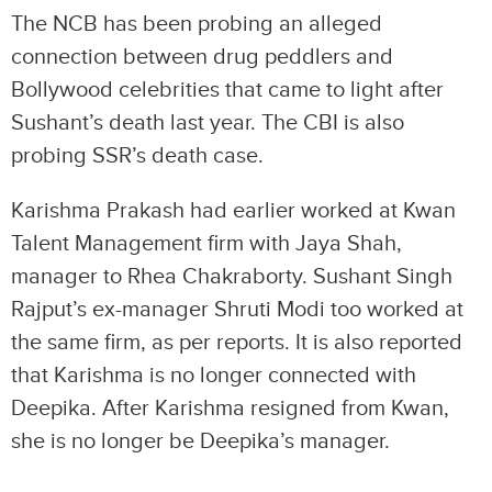
The NCB has been probing an alleged
connection between drug peddlers and
Bollywood celebrities that came to light after
Sushant’s death last year. The CBI is also
probing SSR’s death case.
Karishma Prakash had earlier worked at Kwan
Talent Management firm with Jaya Shah,
manager to Rhea Chakraborty. Sushant Singh
Rajput’s ex-manager Shruti Modi too worked at
the same firm, as per reports. It is also reported
that Karishma is no longer connected with
Deepika. After Karishma resigned from Kwan,
she is no longer be Deepika’s manager.