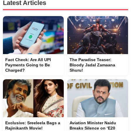
Latest Articles
Fact Check: Are All UPI
The Paradise Teaser:
Payments Going to Be
Bloody Jadal Zamaana
Charged?
Shuru!
Exclusive: Sreeleela Bags a
Aviation Minister Naidu
Rajinikanth Movie!
Breaks Silence on ‘E20