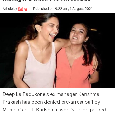
Article by
Satya
Published on: 9:22 am, 6 August 2021
Deepika Padukone’s ex manager Karishma
Prakash has been denied pre-arrest bail by
Mumbai court. Karishma, who is being probed