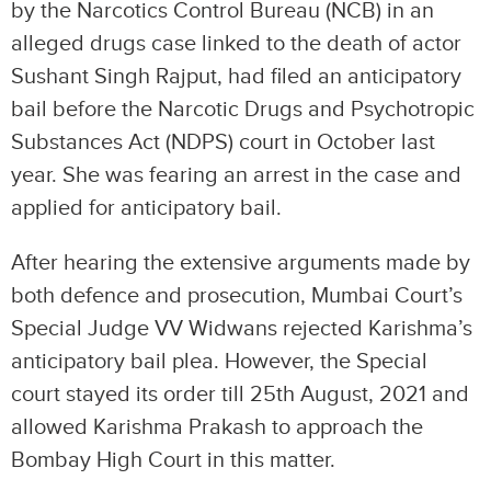
by the Narcotics Control Bureau (NCB) in an
alleged drugs case linked to the death of actor
Sushant Singh Rajput, had filed an anticipatory
bail before the Narcotic Drugs and Psychotropic
Substances Act (NDPS) court in October last
year. She was fearing an arrest in the case and
applied for anticipatory bail.
After hearing the extensive arguments made by
both defence and prosecution, Mumbai Court’s
Special Judge VV Widwans rejected Karishma’s
anticipatory bail plea. However, the Special
court stayed its order till 25th August, 2021 and
allowed Karishma Prakash to approach the
Bombay High Court in this matter.