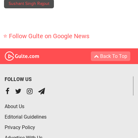
Sushant Singh Rajput
⭐ Follow Gulte on Google News
Back To Top
FOLLOW US
About Us
Editorial Guidelines
Privacy Policy
Advertise With Us