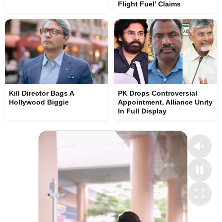
Flight Fuel’ Claims
Kill Director Bags A
PK Drops Controversial
Hollywood Biggie
Appointment, Alliance Unity
In Full Display