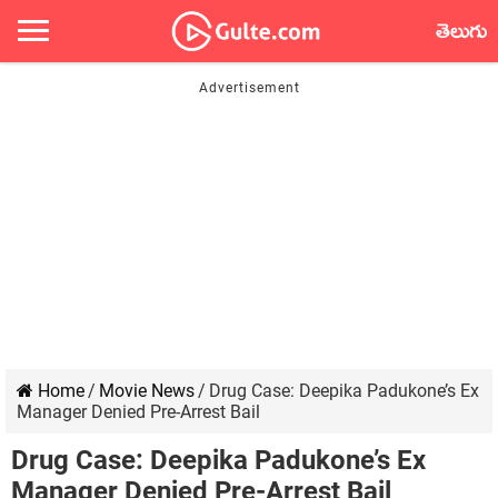
తెలుగు
Home
/
Movie News
/
Drug Case: Deepika Padukone’s Ex
Manager Denied Pre-Arrest Bail
Drug Case: Deepika Padukone’s Ex
Manager Denied Pre-Arrest Bail