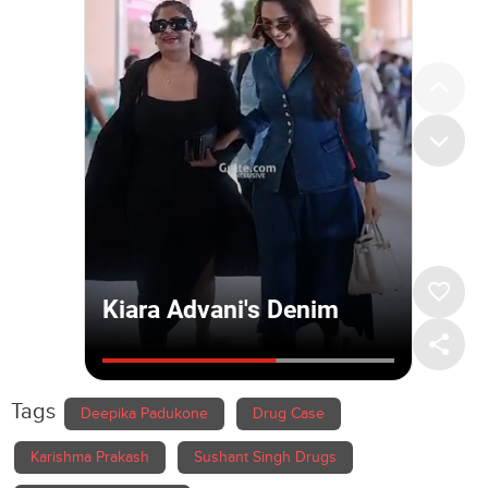
Tags
Deepika Padukone
Drug Case
Karishma Prakash
Sushant Singh Drugs