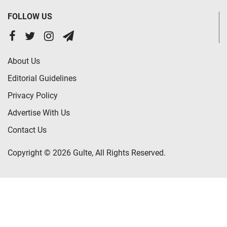
FOLLOW US
About Us
Editorial Guidelines
Privacy Policy
Advertise With Us
Contact Us
Copyright © 2026 Gulte, All Rights Reserved.