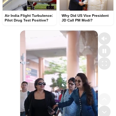
Air India Flight Turbulence:
Why Did US Vice President
Pilot Drug Test Positive?
JD Call PM Modi?