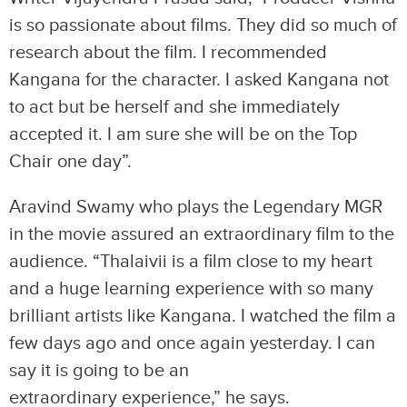
is so passionate about films. They did so much of
research about the film. I recommended
Kangana for the character. I asked Kangana not
to act but be herself and she immediately
accepted it. I am sure she will be on the Top
Chair one day”.
Aravind Swamy who plays the Legendary MGR
in the movie assured an extraordinary film to the
audience. “Thalaivii is a film close to my heart
and a huge learning experience with so many
brilliant artists like Kangana. I watched the film a
few days ago and once again yesterday. I can
say it is going to be an
extraordinary experience,” he says.