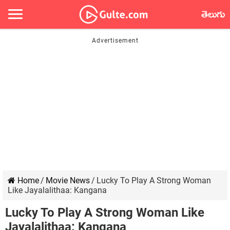
తెలుగు
Home
/
Movie News
/
Lucky To Play A Strong Woman
Like Jayalalithaa: Kangana
Lucky To Play A Strong Woman Like
Jayalalithaa: Kangana