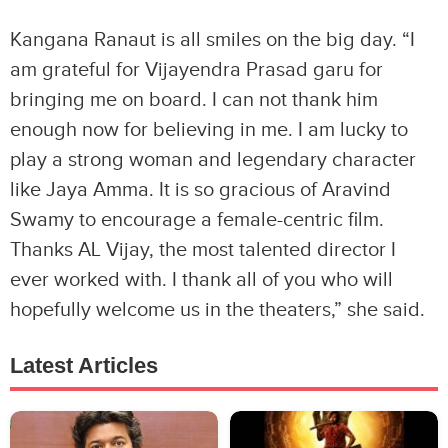
Kangana Ranaut is all smiles on the big day. “I
am grateful for Vijayendra Prasad garu for
bringing me on board. I can not thank him
enough now for believing in me. I am lucky to
play a strong woman and legendary character
like Jaya Amma. It is so gracious of Aravind
Swamy to encourage a female-centric film.
Thanks AL Vijay, the most talented director I
ever worked with. I thank all of you who will
hopefully welcome us in the theaters,” she said.
Latest Articles