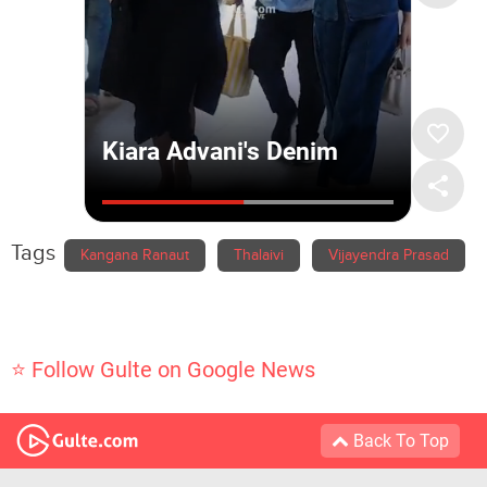
Tags
Kangana Ranaut
Thalaivi
Vijayendra Prasad
⭐ Follow Gulte on Google News
Back To Top