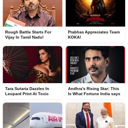
Rough Battle Starts For
Prabhas Appreciates Team
Vijay In Tamil Nadu!
KOKA!
Tara Sutaria Dazzles In
Andhra’s Rising Star: This
Leopard Print At Toxic
Is What Fortune India says