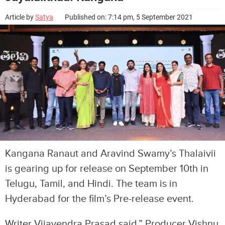
Article by
Satya
Published on: 7:14 pm, 5 September 2021
Kangana Ranaut and Aravind Swamy’s Thalaivii
is gearing up for release on September 10th in
Telugu, Tamil, and Hindi. The team is in
Hyderabad for the film’s Pre-release event.
Writer Vijayendra Prasad said,” Producer Vishnu