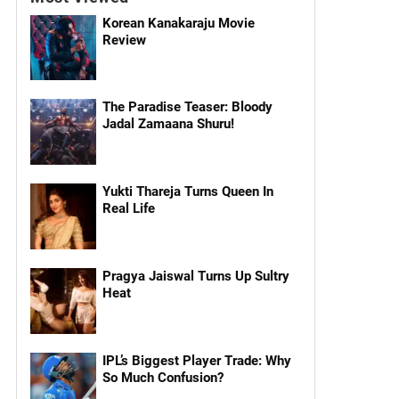
Korean Kanakaraju Movie
Review
The Paradise Teaser: Bloody
Jadal Zamaana Shuru!
Yukti Thareja Turns Queen In
Real Life
Pragya Jaiswal Turns Up Sultry
Heat
IPL’s Biggest Player Trade: Why
So Much Confusion?