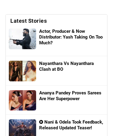
Latest Stories
Actor, Producer & Now
Distributor: Yash Taking On Too
Much?
Nayanthara Vs Nayanthara
Clash at BO
Ananya Pandey Proves Sarees
Are Her Superpower
Nani & Odela Took Feedback,
Released Updated Teaser!