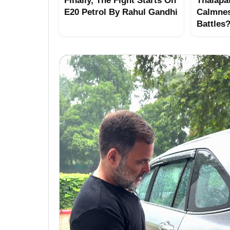
Finally, The Fight Starts On
Thalapat
E20 Petrol By Rahul Gandhi
Calmne
Battles