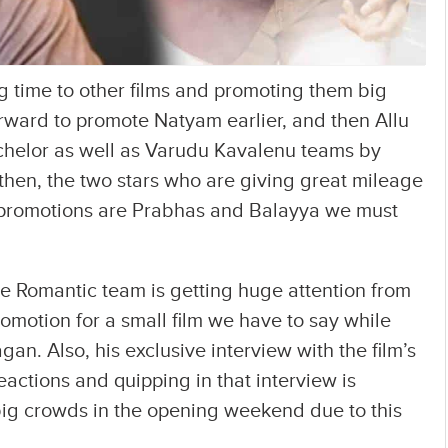
g time to other films and promoting them big
ward to promote Natyam earlier, and then Allu
Bachelor as well as Varudu Kavalenu teams by
 then, the two stars who are giving great mileage
h promotions are Prabhas and Balayya we must
he Romantic team is getting huge attention from
romotion for a small film we have to say while
gan. Also, his exclusive interview with the film’s
eactions and quipping in that interview is
 big crowds in the opening weekend due to this