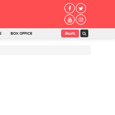
తెలుగు
E
BOX OFFICE