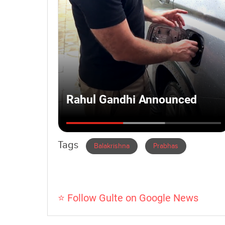
Tags
Balakrishna
Prabhas
⭐ Follow Gulte on Google News