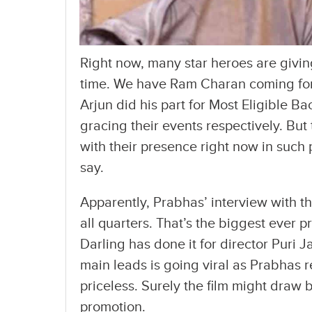
Right now, many star heroes are givin
time. We have Ram Charan coming for
Arjun did his part for Most Eligible 
gracing their events respectively. But
with their presence right now in suc
say.
Apparently, Prabhas’ interview with t
all quarters. That’s the biggest ever p
Darling has done it for director Puri Ja
main leads is going viral as Prabhas r
priceless. Surely the film might draw
promotion.