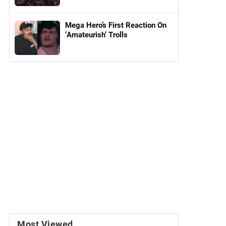
Mega Hero’s First Reaction On
‘Amateurish’ Trolls
Most Viewed