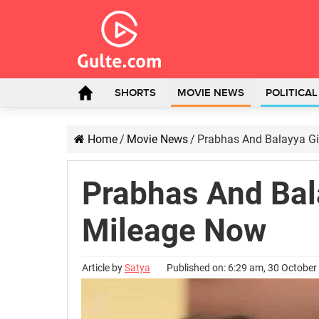
SHORTS
MOVIE NEWS
POLITICA
Home
/
Movie News
/
Prabhas And Balayya Giv
Prabhas And Bala
Mileage Now
Article by
Satya
Published on: 6:29 am, 30 October