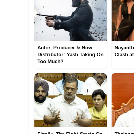
Actor, Producer & Now
Nayanth
Distributor: Yash Taking On
Clash a
Too Much?