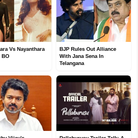
ara Vs Nayanthara
BJP Rules Out Alliance
t BO
With Jana Sena In
Telangana