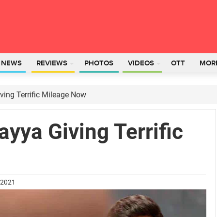
L NEWS
REVIEWS
PHOTOS
VIDEOS
OTT
MOR
ing Terrific Mileage Now
yya Giving Terrific
 2021