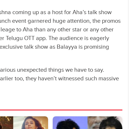
na coming up as a host for Aha’s talk show
aunch event garnered huge attention, the promos
leage to Aha than any other star or any other
ever Telugu OTT app. The audience is eagerly
s exclusive talk show as Balayya is promising
 various unexpected things we have to say.
rlier too, they haven’t witnessed such massive