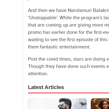
And then we have Nandamuri Balakrish
‘Unstoppable’. While the program’s l
that are coming up are giving more mi
promo has earlier done for the first-
waiting to see the first episode of thi
them fantastic entertainment.
Post the covid times, stars are doing
Though they have done such events ea
attention.
Latest Articles