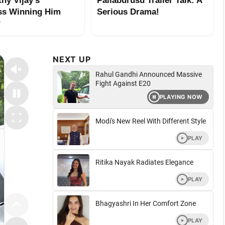
hy Vijay’s
Pallaburusu Trailer Talk: A
ss Winning Him
Serious Drama!
?