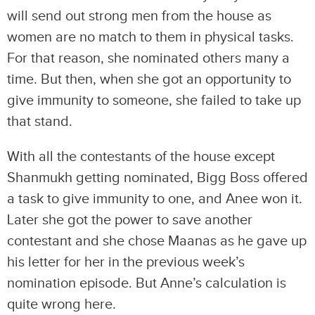
will send out strong men from the house as
women are no match to them in physical tasks.
For that reason, she nominated others many a
time. But then, when she got an opportunity to
give immunity to someone, she failed to take up
that stand.
With all the contestants of the house except
Shanmukh getting nominated, Bigg Boss offered
a task to give immunity to one, and Anee won it.
Later she got the power to save another
contestant and she chose Maanas as he gave up
his letter for her in the previous week’s
nomination episode. But Anne’s calculation is
quite wrong here.