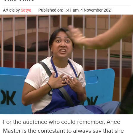
Article by
Satya
Published on: 1:41 am, 4 November 2021
For the audience who could remember, Anee
Master is the contestant to always say that she