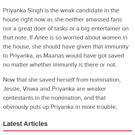
Priyanka Singh is the weak candidate in the
house right now as she neither amassed fans
nor a great doer of tasks or a big entertainer on
that note. If Anee is so worried about women in
the house, she should have given that immunity
to Priyanka, as Maanas would have got saved
no matter whether immunity is there or not.
Now that she saved herself from nomination,
Jessie, Viswa and Priyanka are weaker
contestants in the nomination, and that
obviously puts up Priyanka in more trouble.
Latest Articles