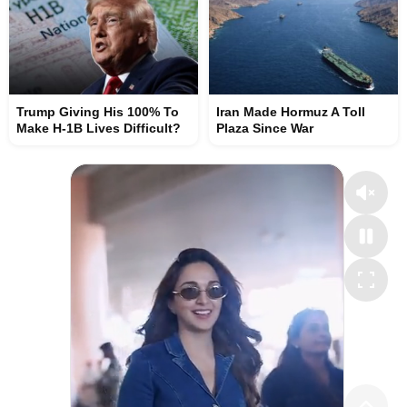
Trump Giving His 100% To
Iran Made Hormuz A Toll
Make H-1B Lives Difficult?
Plaza Since War