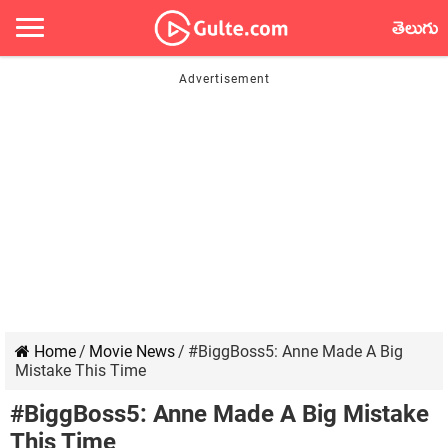
తెలుగు
Home
/
Movie News
/
#BiggBoss5: Anne Made A Big
Mistake This Time
#BiggBoss5: Anne Made A Big Mistake
This Time