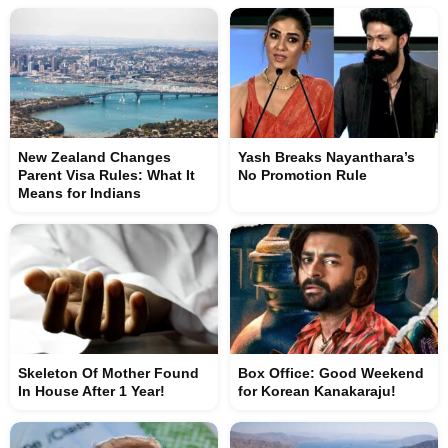
New Zealand Changes
Yash Breaks Nayanthara’s
Parent Visa Rules: What It
No Promotion Rule
Means for Indians
Skeleton Of Mother Found
Box Office: Good Weekend
In House After 1 Year!
for Korean Kanakaraju!