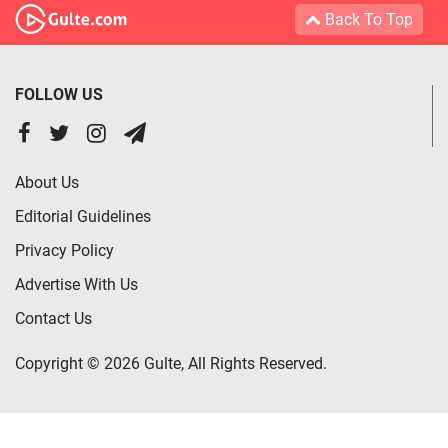
Back To Top
FOLLOW US
About Us
Editorial Guidelines
Privacy Policy
Advertise With Us
Contact Us
Copyright © 2026 Gulte, All Rights Reserved.