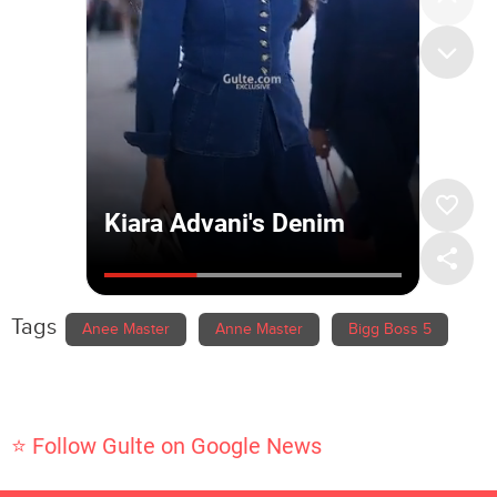
Tags
Anee Master
Anne Master
Bigg Boss 5
⭐ Follow Gulte on Google News