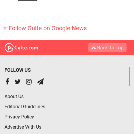
⭐ Follow Gulte on Google News
Back To Top
FOLLOW US
About Us
Editorial Guidelines
Privacy Policy
Advertise With Us