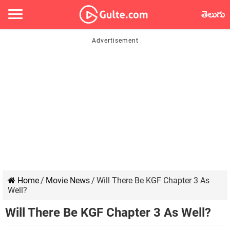
తెలుగు
Home
/
Movie News
/
Will There Be KGF Chapter 3 As
Well?
Will There Be KGF Chapter 3 As Well?