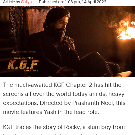
Article by
Satya
Published on: 1:03 pm, 14 April 2022
The much-awaited KGF Chapter 2 has hit the
screens all over the world today amidst heavy
expectations. Directed by Prashanth Neel, this
movie features Yash in the lead role.
KGF traces the story of Rocky, a slum boy from