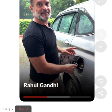
Tags
KGF 2