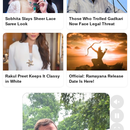
Sobhita Slays Sheer Lace
Those Who Trolled Gadkari
Saree Look
Now Face Legal Threat
Rakul Preet Keeps It Classy
Official: Ramayana Release
in White
Date Is Here!