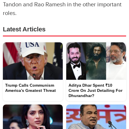
Tandon and Rao Ramesh in the other important
roles.
Latest Articles
Trump Calls Communism
Aditya Dhar Spent ₹10
America’s Greatest Threat
Crore On Just Detailing For
Dhurandhar?