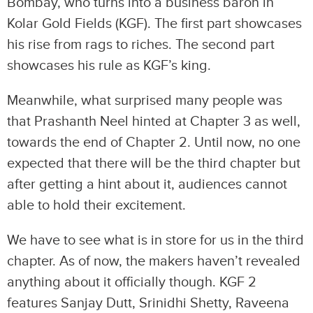
Bombay, who turns into a business baron in
Kolar Gold Fields (KGF). The first part showcases
his rise from rags to riches. The second part
showcases his rule as KGF’s king.
Meanwhile, what surprised many people was
that Prashanth Neel hinted at Chapter 3 as well,
towards the end of Chapter 2. Until now, no one
expected that there will be the third chapter but
after getting a hint about it, audiences cannot
able to hold their excitement.
We have to see what is in store for us in the third
chapter. As of now, the makers haven’t revealed
anything about it officially though. KGF 2
features Sanjay Dutt, Srinidhi Shetty, Raveena