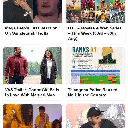
Mega Hero’s First Reaction
OTT – Movies & Web Series
On ‘Amateurish’ Trolls
– This Week (03rd – 09th
Aug)
VAS Trailer: Donor Girl Falls
Telangana Police Ranked
In Love With Married Man
No 1 in the Country