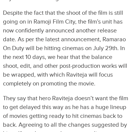
Despite the fact that the shoot of the film is still
going on in Ramoji Film City, the film’s unit has
now confidently announced another release
date. As per the latest announcement, Ramarao
On Duty will be hitting cinemas on July 29th. In
the next 10 days, we hear that the balance
shoot, edit, and other post-production works will
be wrapped, with which Raviteja will focus
completely on promoting the movie.
They say that hero Raviteja doesn’t want the film
to get delayed this way as he has a huge lineup
of movies getting ready to hit cinemas back to
back. Agreeing to all the changes suggested by