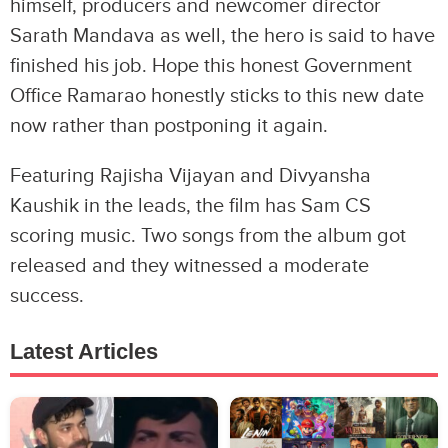
himself, producers and newcomer director
Sarath Mandava as well, the hero is said to have
finished his job. Hope this honest Government
Office Ramarao honestly sticks to this new date
now rather than postponing it again.
Featuring Rajisha Vijayan and Divyansha
Kaushik in the leads, the film has Sam CS
scoring music. Two songs from the album got
released and they witnessed a moderate
success.
Latest Articles