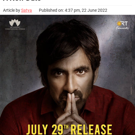
Article by
Satya
Published on: 4:37 pm, 22 June 2022