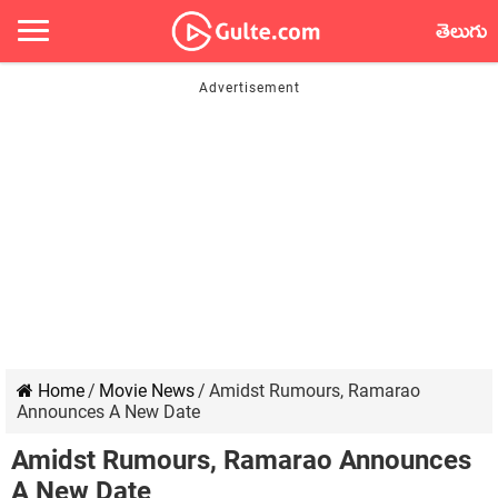
తెలుగు
Home
/
Movie News
/
Amidst Rumours, Ramarao
Announces A New Date
Amidst Rumours, Ramarao Announces
A New Date