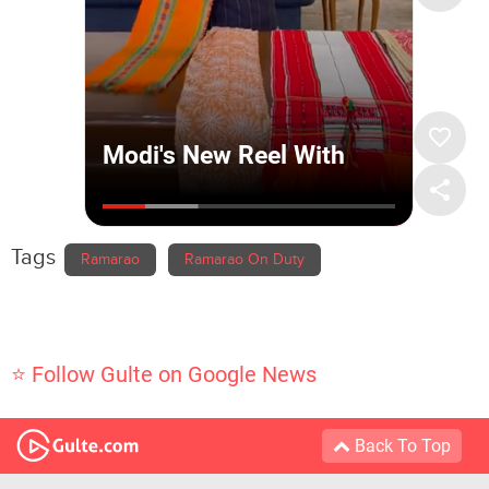
Tags
Ramarao
Ramarao On Duty
⭐ Follow Gulte on Google News
Back To Top