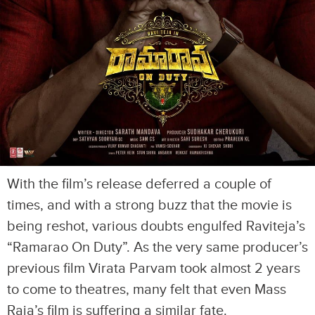
With the film’s release deferred a couple of
times, and with a strong buzz that the movie is
being reshot, various doubts engulfed Raviteja’s
“Ramarao On Duty”. As the very same producer’s
previous film Virata Parvam took almost 2 years
to come to theatres, many felt that even Mass
Raja’s film is suffering a similar fate.