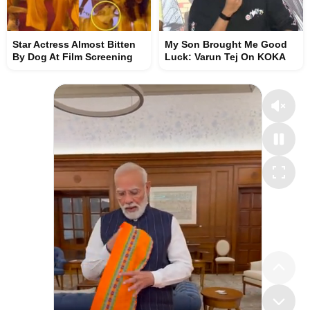
Star Actress Almost Bitten
My Son Brought Me Good
By Dog At Film Screening
Luck: Varun Tej On KOKA