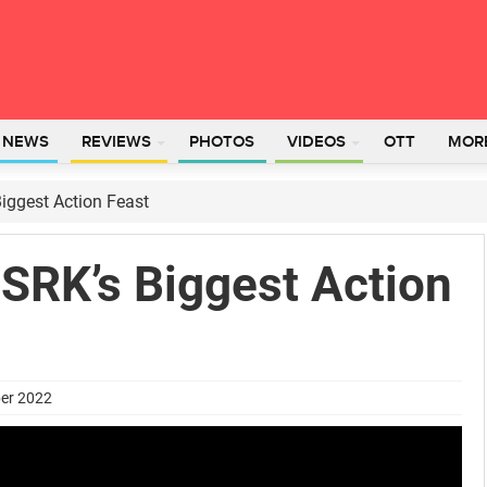
L NEWS
REVIEWS
PHOTOS
VIDEOS
OTT
MOR
iggest Action Feast
SRK’s Biggest Action
ber 2022