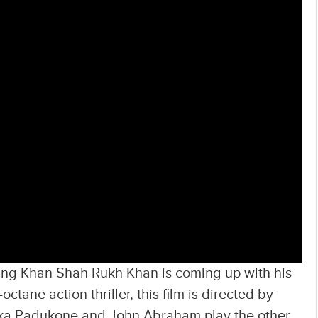
King Khan Shah Rukh Khan is coming up with his
ctane action thriller, this film is directed by
ka Padukone and John Abraham play the other