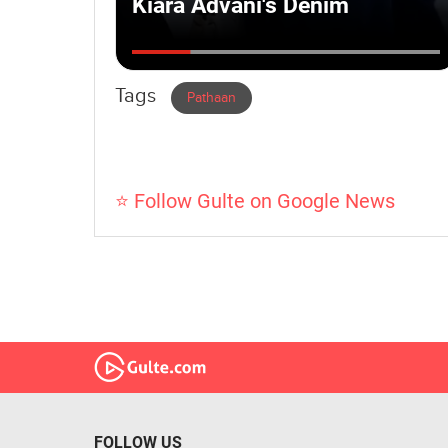
Tags
Pathaan
⭐ Follow Gulte on Google News
FOLLOW US