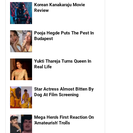
Korean Kanakaraju Movie
Review
Pooja Hegde Puts The Pest In
Budapest
Yukti Thareja Turns Queen In
Real Life
Star Actress Almost Bitten By
Dog At Film Screening
Mega Hero's First Reaction On
'Amateurish' Trolls