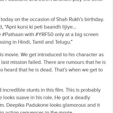
 today on the occasion of Shah Rukh’s birthday.
 “Apni kursi ki peti baandh lijiye…
#Pathaan with #YRF50 only at a big screen
sing in Hindi, Tamil and Telugu.”
his movie. We get introduced to his character as
ast mission failed. There are rumours that he is
lso heard that he is dead. That’s when we get to
ncredible stunts in this film. This is probably
He looks suave in his role. He got a deadly
am. Deepika Padukone looks glamorous and it
ig action sequences in the movie.