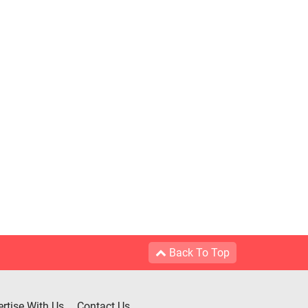
Back To Top
rtise With Us
Contact Us