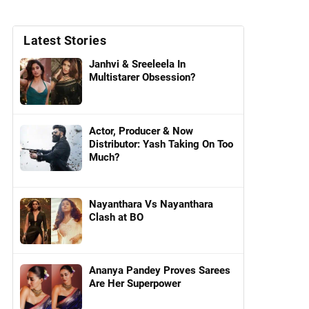
Latest Stories
Janhvi & Sreeleela In
Multistarer Obsession?
Actor, Producer & Now
Distributor: Yash Taking On Too
Much?
Nayanthara Vs Nayanthara
Clash at BO
Ananya Pandey Proves Sarees
Are Her Superpower