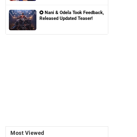
Nani & Odela Took Feedback,
Released Updated Teaser!
Most Viewed