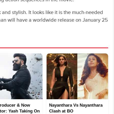
 and stylish. It looks like it is the much-needed
thaan will have a worldwide release on January 25
Producer & Now
Nayanthara Vs Nayanthara
utor: Yash Taking On
Clash at BO