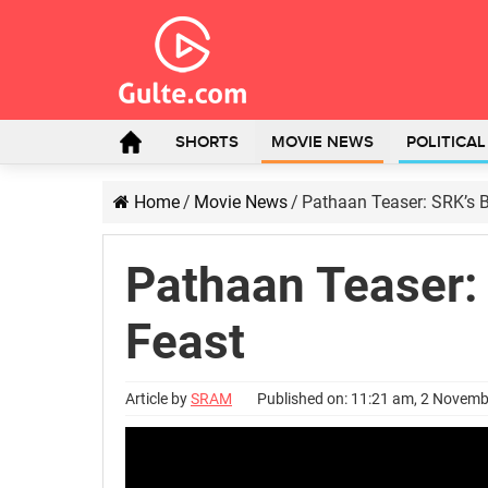
SHORTS
MOVIE NEWS
POLITICA
Home
/
Movie News
/
Pathaan Teaser: SRK’s B
Pathaan Teaser: 
Feast
Article by
SRAM
Published on: 11:21 am, 2 Novem