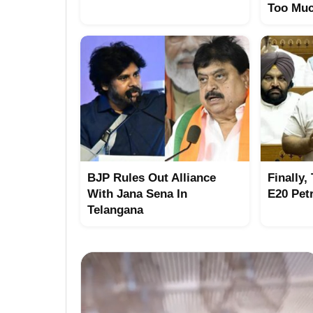
Too Mu
BJP Rules Out Alliance
Finally,
With Jana Sena In
E20 Pet
Telangana