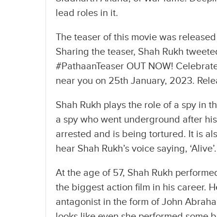
lead roles in it.
The teaser of this movie was released
Sharing the teaser, Shah Rukh tweeted,
#PathaanTeaser OUT NOW! Celebrate 
near you on 25th January, 2023. Relea
Shah Rukh plays the role of a spy in t
a spy who went underground after his l
arrested and is being tortured. It is a
hear Shah Rukh’s voice saying, ‘Alive’.
At the age of 57, Shah Rukh performed i
the biggest action film in his career. 
antagonist in the form of John Abrah
looks like even she performed some b