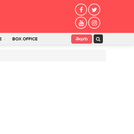
తెలుగు
E
BOX OFFICE