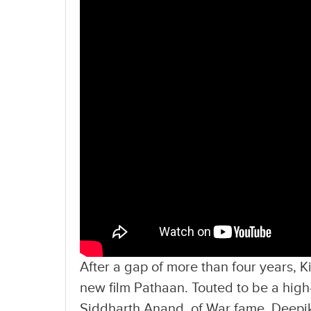
After a gap of more than four years, 
new film Pathaan. Touted to be a high-o
Siddharth Anand, of War fame. Deepi