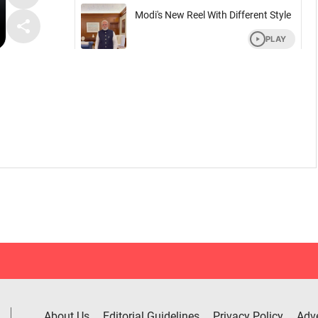
About Us
Editorial Guidelines
Privacy Policy
Adve