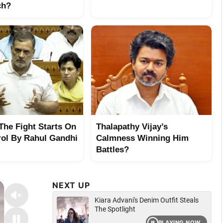
ch?
 The Fight Starts On
Thalapathy Vijay’s
rol By Rahul Gandhi
Calmness Winning Him
Battles?