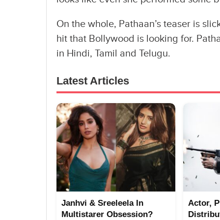
On the whole, Pathaan’s teaser is slick
hit that Bollywood is looking for. Pa
in Hindi, Tamil and Telugu.
Latest Articles
Janhvi & Sreeleela In
Actor, 
Multistarer Obsession?
Distrib