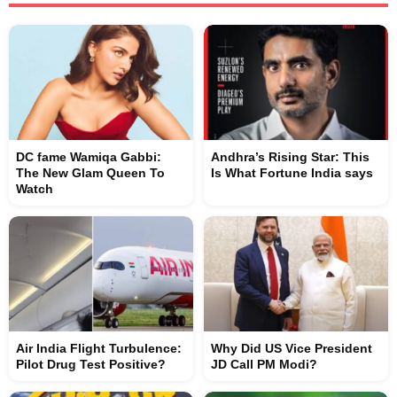
DC fame Wamiqa Gabbi:
Andhra’s Rising Star: This
The New Glam Queen To
Is What Fortune India says
Watch
Air India Flight Turbulence:
Why Did US Vice President
Pilot Drug Test Positive?
JD Call PM Modi?