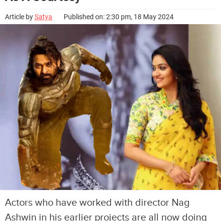
Article by
Satya
Published on: 2:30 pm, 18 May 2024
Actors who have worked with director Nag
Ashwin in his earlier projects are all now doing