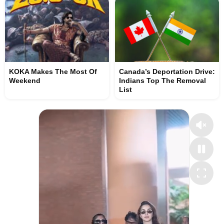
KOKA Makes The Most Of
Canada’s Deportation Drive:
Weekend
Indians Top The Removal
List