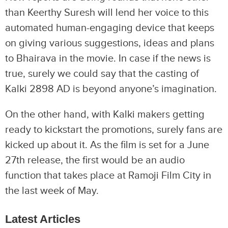
than Keerthy Suresh will lend her voice to this
automated human-engaging device that keeps
on giving various suggestions, ideas and plans
to Bhairava in the movie. In case if the news is
true, surely we could say that the casting of
Kalki 2898 AD is beyond anyone’s imagination.
On the other hand, with Kalki makers getting
ready to kickstart the promotions, surely fans are
kicked up about it. As the film is set for a June
27th release, the first would be an audio
function that takes place at Ramoji Film City in
the last week of May.
Latest Articles