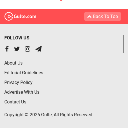
Back To Top
FOLLOW US
About Us
Editorial Guidelines
Privacy Policy
Advertise With Us
Contact Us
Copyright © 2026 Gulte, All Rights Reserved.