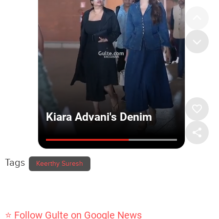
Tags
Keerthy Suresh
⭐ Follow Gulte on Google News