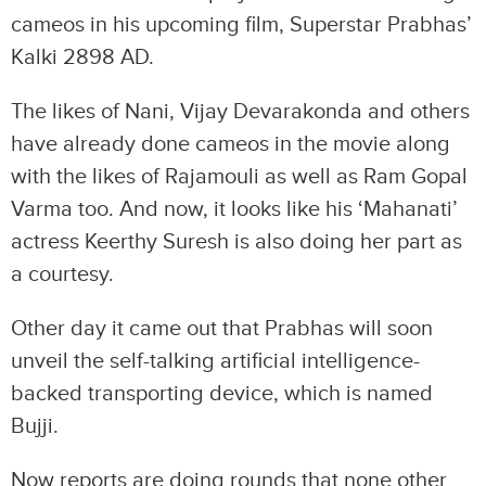
cameos in his upcoming film, Superstar Prabhas’
Kalki 2898 AD.
The likes of Nani, Vijay Devarakonda and others
have already done cameos in the movie along
with the likes of Rajamouli as well as Ram Gopal
Varma too. And now, it looks like his ‘Mahanati’
actress Keerthy Suresh is also doing her part as
a courtesy.
Other day it came out that Prabhas will soon
unveil the self-talking artificial intelligence-
backed transporting device, which is named
Bujji.
Now reports are doing rounds that none other