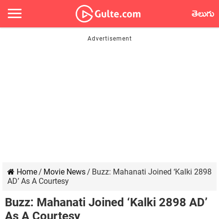
తెలుగు
Home
/
Movie News
/
Buzz: Mahanati Joined ‘Kalki 2898
AD’ As A Courtesy
Buzz: Mahanati Joined ‘Kalki 2898 AD’
As A Courtesy