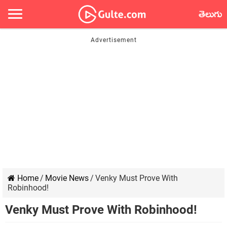
తెలుగు
Home
/
Movie News
/
Venky Must Prove With
Robinhood!
Venky Must Prove With Robinhood!