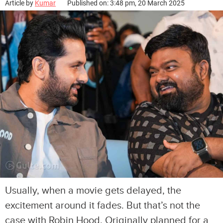
Article by
Kumar
Published on: 3:48 pm, 20 March 2025
Usually, when a movie gets delayed, the
excitement around it fades. But that’s not the
case with Robin Hood. Originally planned for a