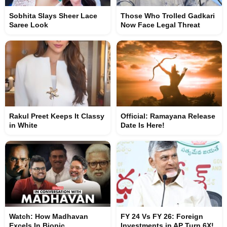
Sobhita Slays Sheer Lace
Those Who Trolled Gadkari
Saree Look
Now Face Legal Threat
Rakul Preet Keeps It Classy
Official: Ramayana Release
in White
Date Is Here!
Watch: How Madhavan
FY 24 Vs FY 26: Foreign
Excels In Biopic
Investments in AP Turn 6X!