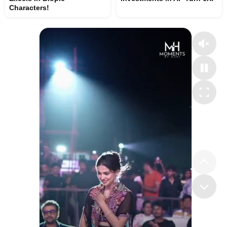
Characters!