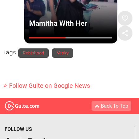
Tags
Robinhood
Venky
⭐ Follow Gulte on Google News
Back To Top
FOLLOW US