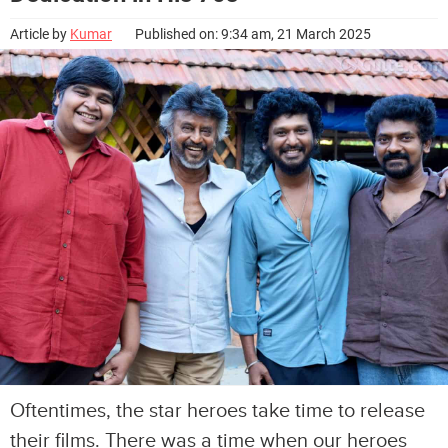
Article by
Kumar
Published on: 9:34 am, 21 March 2025
Oftentimes, the star heroes take time to release
their films. There was a time when our heroes