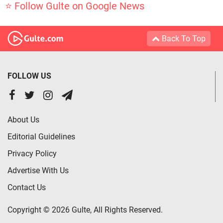
⭐ Follow Gulte on Google News
Back To Top
FOLLOW US
About Us
Editorial Guidelines
Privacy Policy
Advertise With Us
Contact Us
Copyright © 2026 Gulte, All Rights Reserved.