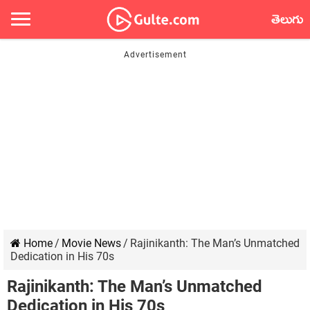
తెలుగు
Home
/
Movie News
/
Rajinikanth: The Man’s Unmatched
Dedication in His 70s
Rajinikanth: The Man’s Unmatched
Dedication in His 70s