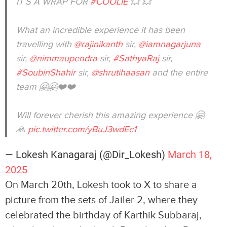
IT’S A WRAP FOR
#COOLIE
💥 💥
What an incredible experience it has been
travelling with
@rajinikanth
sir,
@iamnagarjuna
sir,
@nimmaupendra
sir,
#SathyaRaj
sir,
#SoubinShahir
sir,
@shrutihaasan
and the entire
team 🤗🤗❤️❤️
Will forever cherish this amazing experience 🤗
🙏
pic.twitter.com/yBuJ3wdEc1
— Lokesh Kanagaraj (@Dir_Lokesh)
March 18,
2025
On March 20th, Lokesh took to X to share a
picture from the sets of Jailer 2, where they
celebrated the birthday of Karthik Subbaraj,