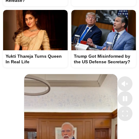
Release?
Yukti Thareja Turns Queen
Trump Got Misinformed by
In Real Life
the US Defense Secretary?