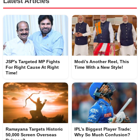
Latest Articles
JSP’s Targeted MP Fights
Modi’s Another Reel, This
For Right Cause At Right
Time With a New Style!
Time!
Ramayana Targets Historic
IPL’s Biggest Player Trade:
50,000 Screen Overseas
Why So Much Confusion?