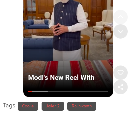
Tags
Coolie
Jailer 2
Rajinikanth