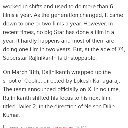
worked in shifts and used to do more than 6
films a year. As the generation changed, it came
down to one or two films a year. However, in
recent times, no big Star has done a film in a
year. It hardly happens and most of them are
doing one film in two years. But, at the age of 74,
Superstar Rajinikanth is Unstoppable.
On March 18th, Rajinikanth wrapped up the
shoot of Coolie, directed by Lokesh Kanagaraj.
The team announced officially on X. In no time,
Rajinikanth shifted his focus to his next film,
titled Jailer 2, in the direction of Nelson Dilip
Kumar.