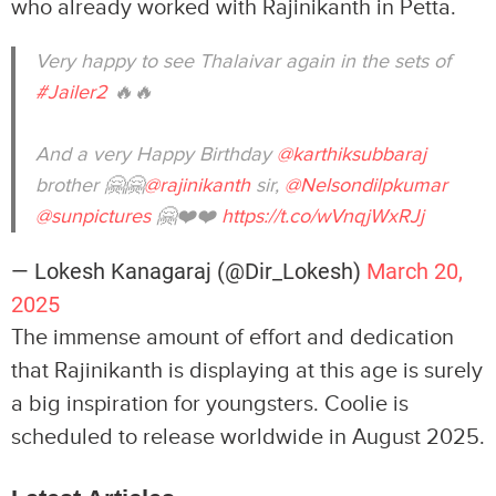
who already worked with Rajinikanth in Petta.
Very happy to see Thalaivar again in the sets of
#Jailer2
🔥🔥
And a very Happy Birthday
@karthiksubbaraj
brother 🤗🤗
@rajinikanth
sir,
@Nelsondilpkumar
@sunpictures
🤗❤️❤️
https://t.co/wVnqjWxRJj
— Lokesh Kanagaraj (@Dir_Lokesh)
March 20,
2025
The immense amount of effort and dedication
that Rajinikanth is displaying at this age is surely
a big inspiration for youngsters. Coolie is
scheduled to release worldwide in August 2025.