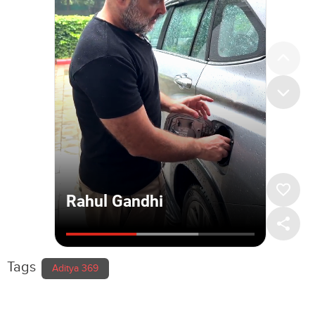
Tags
Aditya 369