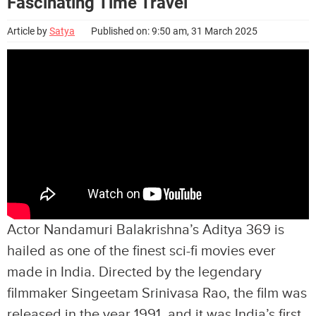
Fascinating Time Travel
Article by
Satya
Published on: 9:50 am, 31 March 2025
Actor Nandamuri Balakrishna’s Aditya 369 is
hailed as one of the finest sci-fi movies ever
made in India. Directed by the legendary
filmmaker Singeetam Srinivasa Rao, the film was
released in the year 1991, and it was India’s first