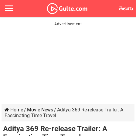
తెలుగు
Home
/
Movie News
/
Aditya 369 Re-release Trailer: A
Fascinating Time Travel
Aditya 369 Re-release Trailer: A