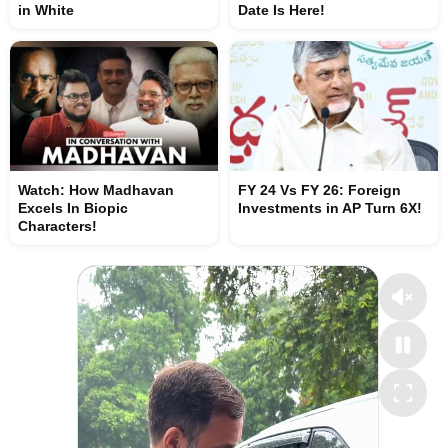
in White
Date Is Here!
Watch: How Madhavan
FY 24 Vs FY 26: Foreign
Excels In Biopic
Investments in AP Turn 6X!
Characters!