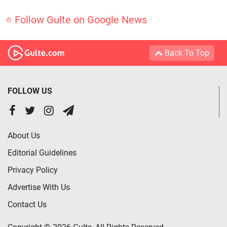
⭐ Follow Gulte on Google News
Back To Top
FOLLOW US
About Us
Editorial Guidelines
Privacy Policy
Advertise With Us
Contact Us