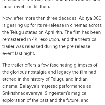
time travel film till then.
Now, after more than three decades, Aditya 369
is gearing up for its re-release in cinemas across
the Telugu states on April 4th. The film has been
remastered in 4K resolution, and the theatrical
trailer was released during the pre-release
event last night.
The trailer offers a few fascinating glimpses of
the glorious nostalgia and legacy the film had
etched in the history of Telugu and Indian
cinema. Balayya’s majestic performance as
Srikrishnadevaraya, Singeetam’s magical
exploration of the past and the future, and