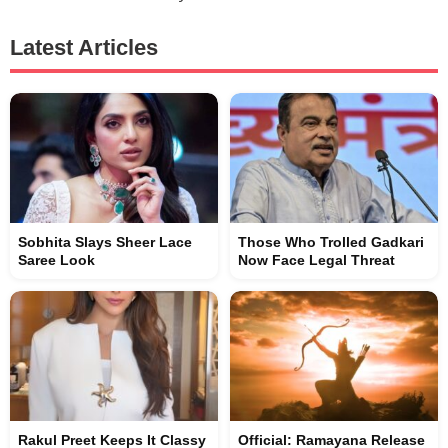
Latest Articles
Sobhita Slays Sheer Lace
Those Who Trolled Gadkari
Saree Look
Now Face Legal Threat
Rakul Preet Keeps It Classy
Official: Ramayana Release