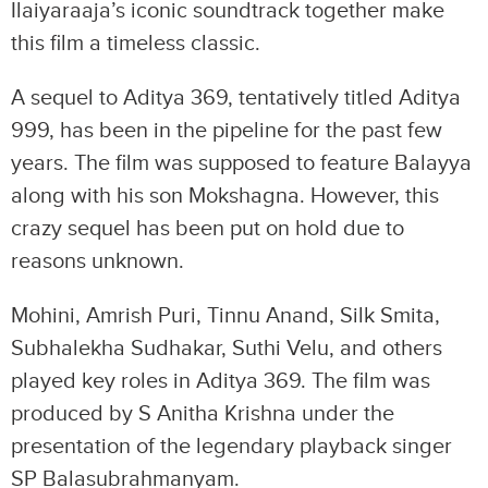
Ilaiyaraaja’s iconic soundtrack together make
this film a timeless classic.
A sequel to Aditya 369, tentatively titled Aditya
999, has been in the pipeline for the past few
years. The film was supposed to feature Balayya
along with his son Mokshagna. However, this
crazy sequel has been put on hold due to
reasons unknown.
Mohini, Amrish Puri, Tinnu Anand, Silk Smita,
Subhalekha Sudhakar, Suthi Velu, and others
played key roles in Aditya 369. The film was
produced by S Anitha Krishna under the
presentation of the legendary playback singer
SP Balasubrahmanyam.