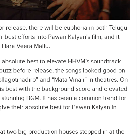
r release, there will be euphoria in both Telugu
r best efforts into Pawan Kalyan’s film, and it
 Hara Veera Mallu.
 absolute best to elevate HHVM’s soundtrack.
buzz before release, the songs looked good on
ollagotinadiro” and “Mata Vinali” in theatres. On
his best with the background score and elevated
 stunning BGM. It has been a common trend for
ive their absolute best for Pawan Kalyan in
at two big production houses stepped in at the