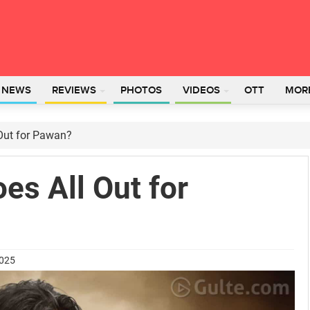
L NEWS
REVIEWS
PHOTOS
VIDEOS
OTT
MOR
Out for Pawan?
es All Out for
2025