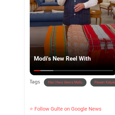
Tags
Hari Hara Veera Mallu
Pawan Kalya
⭐ Follow Gulte on Google News