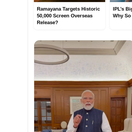
Ramayana Targets Historic
IPL’s Bi
50,000 Screen Overseas
Why So
Release?