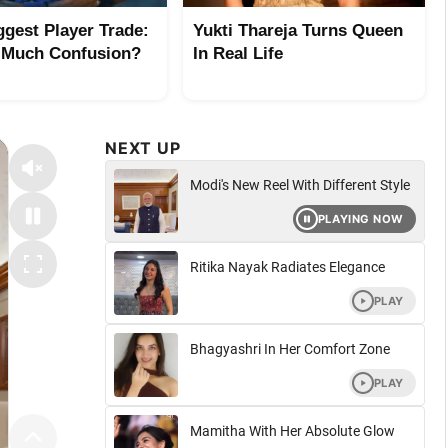
ggest Player Trade:
Yukti Thareja Turns Queen
 Much Confusion?
In Real Life