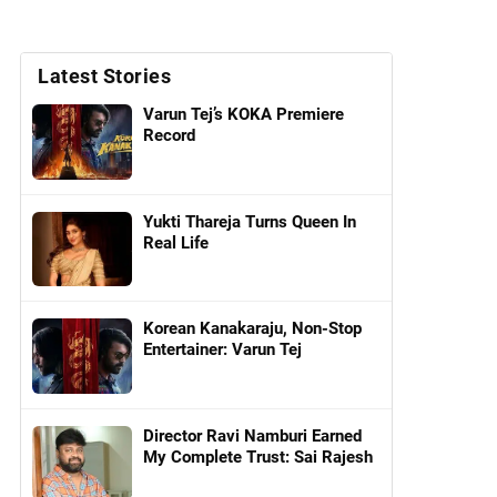
Latest Stories
Varun Tej’s KOKA Premiere
Record
Yukti Thareja Turns Queen In
Real Life
Korean Kanakaraju, Non-Stop
Entertainer: Varun Tej
Director Ravi Namburi Earned
My Complete Trust: Sai Rajesh