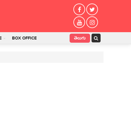
తెలుగు
E
BOX OFFICE