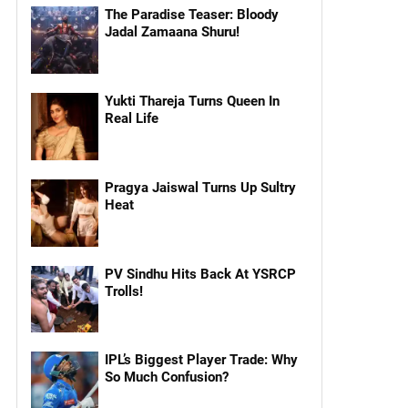
The Paradise Teaser: Bloody
Jadal Zamaana Shuru!
Yukti Thareja Turns Queen In
Real Life
Pragya Jaiswal Turns Up Sultry
Heat
PV Sindhu Hits Back At YSRCP
Trolls!
IPL’s Biggest Player Trade: Why
So Much Confusion?