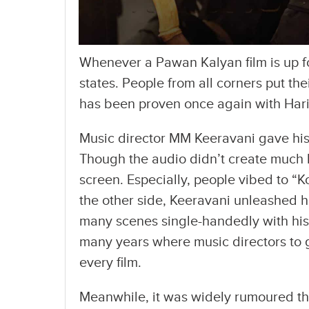
Whenever a Pawan Kalyan film is up fo
states. People from all corners put thei
has been proven once again with Hari
Music director MM Keeravani gave his
Though the audio didn’t create much 
screen. Especially, people vibed to “K
the other side, Keeravani unleashed 
many scenes single-handedly with his
many years where music directors to g
every film.
Meanwhile, it was widely rumoured th