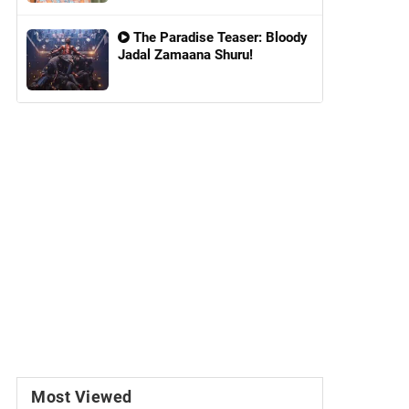
The Paradise Teaser: Bloody
Jadal Zamaana Shuru!
Most Viewed