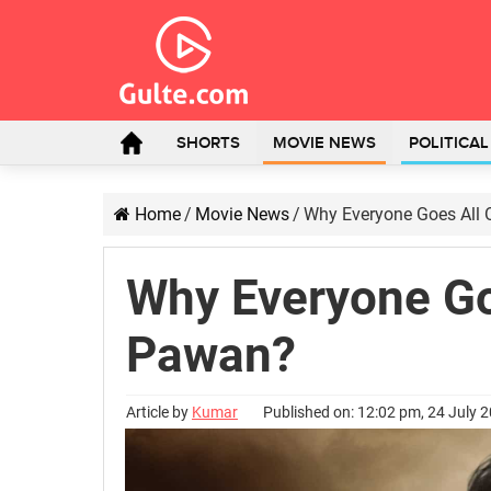
SHORTS
MOVIE NEWS
POLITICA
Home
/
Movie News
/
Why Everyone Goes All 
Why Everyone Go
Pawan?
Article by
Kumar
Published on: 12:02 pm, 24 July 