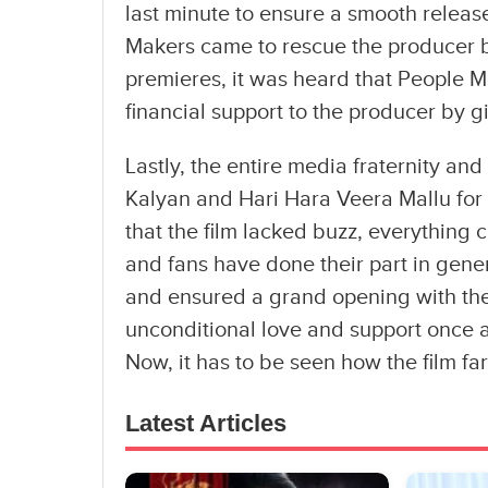
last minute to ensure a smooth releas
Makers came to rescue the producer b
premieres, it was heard that People 
financial support to the producer by g
Lastly, the entire media fraternity a
Kalyan and Hari Hara Veera Mallu for 
that the film lacked buzz, everything 
and fans have done their part in gener
and ensured a grand opening with the
unconditional love and support once a
Now, it has to be seen how the film far
Latest Articles