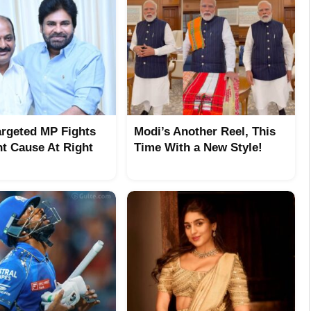
argeted MP Fights
Modi’s Another Reel, This
ht Cause At Right
Time With a New Style!