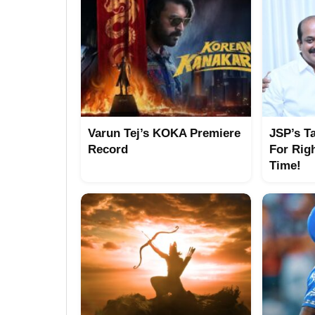
Varun Tej’s KOKA Premiere
JSP’s T
Record
For Rig
Time!