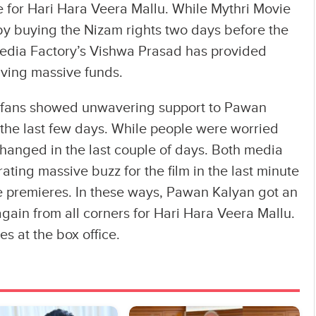
e for Hari Hara Veera Mallu. While Mythri Movie
y buying the Nizam rights two days before the
Media Factory’s Vishwa Prasad has provided
iving massive funds.
nd fans showed unwavering support to Pawan
the last few days. While people were worried
changed in the last couple of days. Both media
ating massive buzz for the film in the last minute
 premieres. In these ways, Pawan Kalyan got an
gain from all corners for Hari Hara Veera Mallu.
es at the box office.