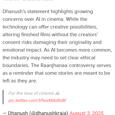
Dhanush’s statement highlights growing
concerns over AI in cinema. While the
technology can offer creative possibilities,
altering finished films without the creators’
consent risks damaging their originality and
emotional impact. As AI becomes more common,
the industry may need to set clear ethical
boundaries. The Raanjhanaa controversy serves
as a reminder that some stories are meant to be
left as they are.
For the love of cinema 🙏
pic.twitter.com/VfwxMAdfoM
— Dhanush (@dhanushkraja)
August 3, 2025