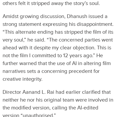
others felt it stripped away the story’s soul.
Amidst growing discussion, Dhanush issued a
strong statement expressing his disappointment.
“This alternate ending has stripped the film of its
very soul,” he said. “The concerned parties went
ahead with it despite my clear objection. This is
not the film I committed to 12 years ago.” He
further warned that the use of AI in altering film
narratives sets a concerning precedent for
creative integrity.
Director Aanand L. Rai had earlier clarified that
neither he nor his original team were involved in
the modified version, calling the AI-edited
version “unauthorised.”