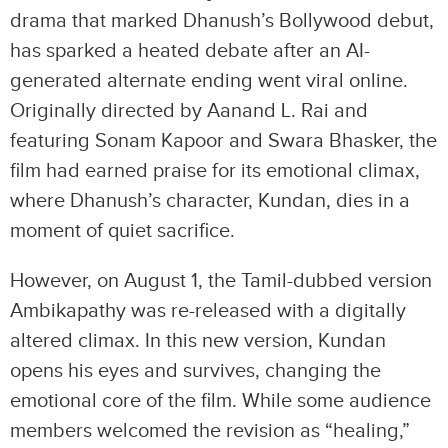
drama that marked Dhanush’s Bollywood debut,
has sparked a heated debate after an AI-
generated alternate ending went viral online.
Originally directed by Aanand L. Rai and
featuring Sonam Kapoor and Swara Bhasker, the
film had earned praise for its emotional climax,
where Dhanush’s character, Kundan, dies in a
moment of quiet sacrifice.
However, on August 1, the Tamil-dubbed version
Ambikapathy was re-released with a digitally
altered climax. In this new version, Kundan
opens his eyes and survives, changing the
emotional core of the film. While some audience
members welcomed the revision as “healing,”