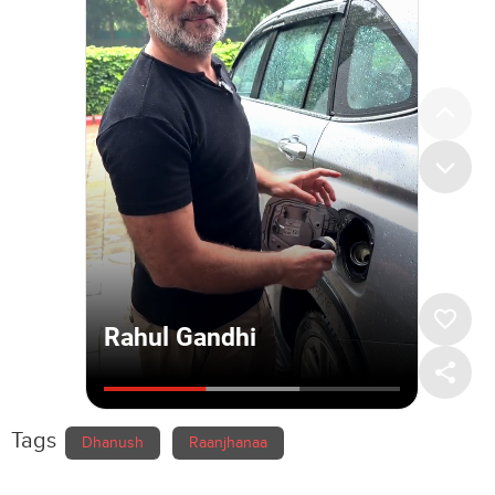
Tags
Dhanush
Raanjhanaa