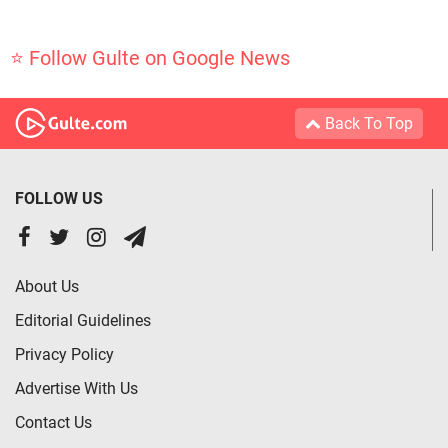
⭐ Follow Gulte on Google News
Back To Top
FOLLOW US
About Us
Editorial Guidelines
Privacy Policy
Advertise With Us
Contact Us