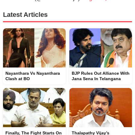
Latest Articles
Nayanthara Vs Nayanthara
BJP Rules Out Alliance With
Clash at BO
Jana Sena In Telangana
Finally, The Fight Starts On
Thalapathy Vijay’s