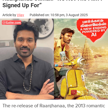
Signed Up For”
Article by
Vijay
Published on: 10:58 pm, 3 August 2025
The re-release of Raanjhanaa, the 2013 romantic