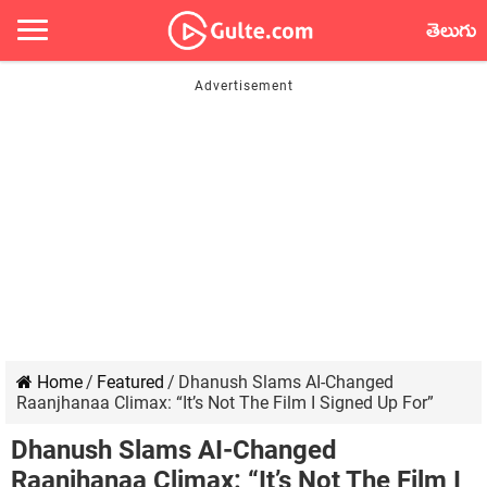
తెలుగు
Home
/
Featured
/
Dhanush Slams AI-Changed
Raanjhanaa Climax: “It’s Not The Film I Signed Up For”
Dhanush Slams AI-Changed
Raanjhanaa Climax: “It’s Not The Film I