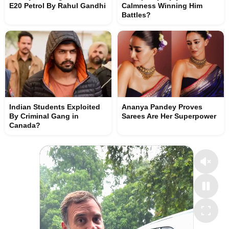
E20 Petrol By Rahul Gandhi
Calmness Winning Him
Battles?
Indian Students Exploited
Ananya Pandey Proves
By Criminal Gang in
Sarees Are Her Superpower
Canada?