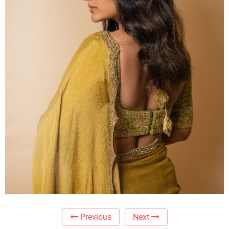
Previous
Next