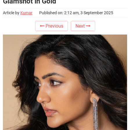
Glamshot in Gold
Article by
Kumar
Published on: 2:12 am, 3 September 2025
Previous
Next