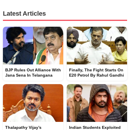
Latest Articles
BJP Rules Out Alliance With
Finally, The Fight Starts On
Jana Sena In Telangana
E20 Petrol By Rahul Gandhi
Thalapathy Vijay’s
Indian Students Exploited