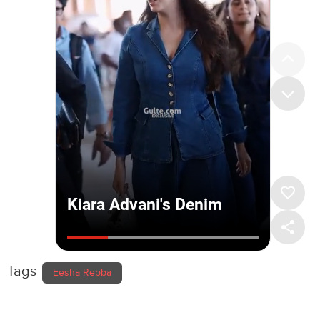
Tags
Eesha Rebba