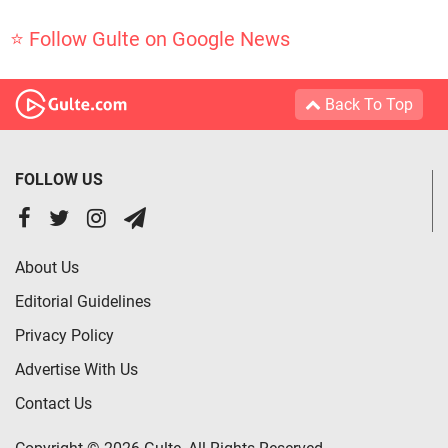
⭐ Follow Gulte on Google News
Back To Top
FOLLOW US
About Us
Editorial Guidelines
Privacy Policy
Advertise With Us
Contact Us