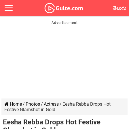
తెలుగు
Home
/
Photos
/
Actress
/
Eesha Rebba Drops Hot
Festive Glamshot in Gold
Eesha Rebba Drops Hot Festive