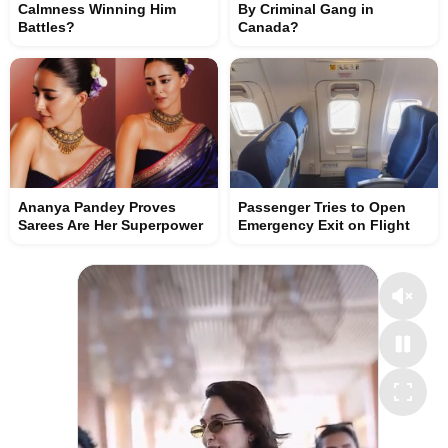
Calmness Winning Him
By Criminal Gang in
Battles?
Canada?
Ananya Pandey Proves
Passenger Tries to Open
Sarees Are Her Superpower
Emergency Exit on Flight